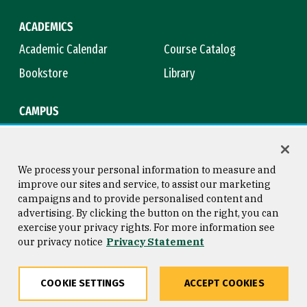
ACADEMICS
Academic Calendar
Course Catalog
Bookstore
Library
CAMPUS
Maps & Directions
Virtual Tour
Campus Safety
Title IX
We process your personal information to measure and
improve our sites and service, to assist our marketing
campaigns and to provide personalised content and
advertising. By clicking the button on the right, you can
Consumer Information
Copyright © 2026 University of
exercise your privacy rights. For more information see
San Francisco
our privacy notice
Privacy Statement
Privacy Statement
Web Accessibility
COOKIE SETTINGS
ACCEPT COOKIES