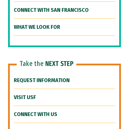
CONNECT WITH SAN FRANCISCO
WHAT WE LOOK FOR
Take the
NEXT STEP
REQUEST INFORMATION
VISIT USF
CONNECT WITH US