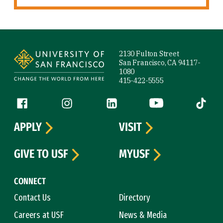
Site Footer
2130 Fulton Street
San Francisco, CA 94117-
1080
415-422-5555
Follow us
Facebook (link is external)
Instagram (link is external)
LinkedIn (link is external)
YouTube (link is ext
Tiktok (
APPLY
VISIT
GIVE TO USF
MYUSF
CONNECT
Contact Us
Directory
Careers at USF
News & Media