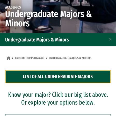
ACADEMICS
Undergraduate Majors &
Minors
Undergraduate Majors & Minors
Graduate Programs
EXPLORE OUR PROGRAMS
UNDERGRADUATE MAJORS & MINORS
Accelerated Bachelor's and Master's Programs
LIST OF ALL UNDERGRADUATE MAJORS
Dual Degree Programs
Professional Certificates
Know your major? Click our big list above.
Or explore your options below.