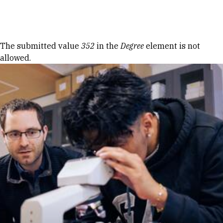
Skip to Content
Error message
The submitted value
352
in the
Degree
element is not
allowed.