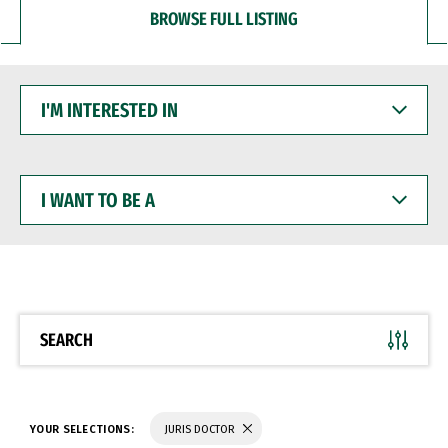
BROWSE FULL LISTING
I'M
INTERESTED
IN
I
WANT
TO
BE
A
SEARCH
YOUR SELECTIONS:
JURIS DOCTOR