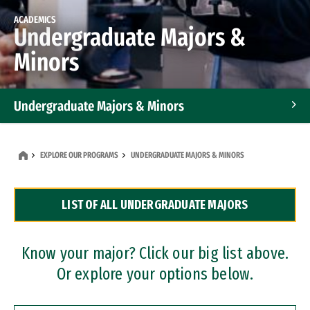
ACADEMICS
Undergraduate Majors &
Minors
Undergraduate Majors & Minors
Graduate Programs
EXPLORE OUR PROGRAMS
UNDERGRADUATE MAJORS & MINORS
Accelerated Bachelor's and Master's Programs
LIST OF ALL UNDERGRADUATE MAJORS
Dual Degree Programs
Professional Certificates
Know your major? Click our big list above.
Or explore your options below.