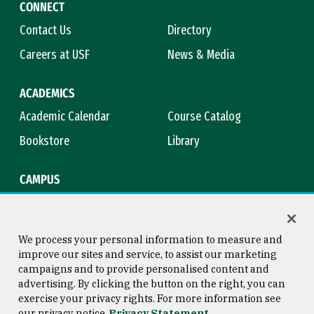
CONNECT
Contact Us
Directory
Careers at USF
News & Media
ACADEMICS
Academic Calendar
Course Catalog
Bookstore
Library
CAMPUS
Maps & Directions
Virtual Tour
Campus Safety
Title IX
We process your personal information to measure and
improve our sites and service, to assist our marketing
campaigns and to provide personalised content and
advertising. By clicking the button on the right, you can
Consumer Information
Copyright © 2026 University of
exercise your privacy rights. For more information see
San Francisco
our privacy notice
Privacy Statement
Privacy Statement