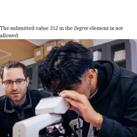
Skip to Content
Error message
The submitted value
352
in the
Degree
element is not
allowed.