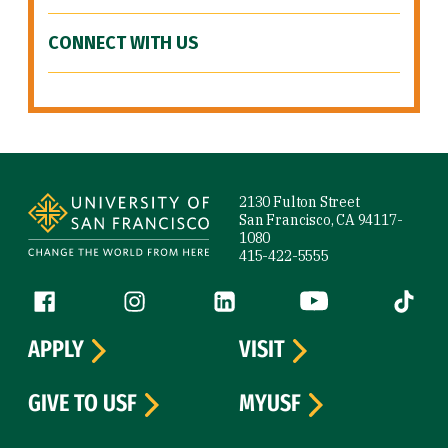
CONNECT WITH US
Site Footer
2130 Fulton Street
San Francisco, CA 94117-
1080
415-422-5555
Follow us
Facebook (link is external)
Instagram (link is external)
LinkedIn (link is external)
YouTube (link is ext
Tiktok (
APPLY
VISIT
GIVE TO USF
MYUSF