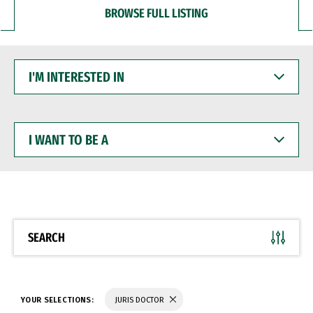
BROWSE FULL LISTING
I'M
INTERESTED
IN
I
WANT
TO
BE
A
SEARCH
YOUR SELECTIONS:
JURIS DOCTOR