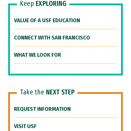
Keep
EXPLORING
VALUE OF A USF EDUCATION
CONNECT WITH SAN FRANCISCO
WHAT WE LOOK FOR
Take the
NEXT STEP
REQUEST INFORMATION
VISIT USF