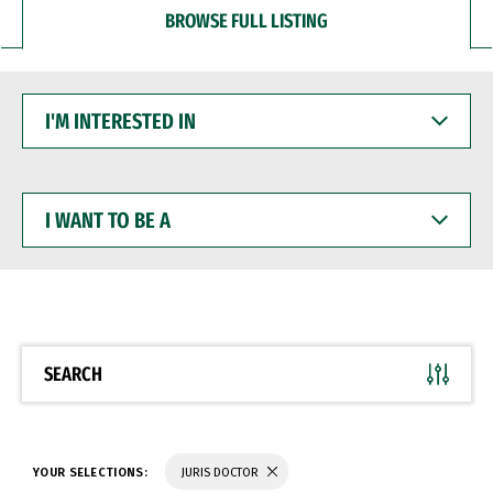
BROWSE FULL LISTING
I'M
INTERESTED
IN
I
WANT
TO
BE
A
SEARCH
YOUR SELECTIONS:
JURIS DOCTOR