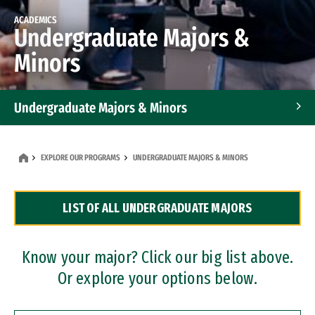
ACADEMICS
Undergraduate Majors &
Minors
Undergraduate Majors & Minors
Graduate Programs
EXPLORE OUR PROGRAMS
UNDERGRADUATE MAJORS & MINORS
Accelerated Bachelor's and Master's Programs
LIST OF ALL UNDERGRADUATE MAJORS
Dual Degree Programs
Professional Certificates
Know your major? Click our big list above.
Or explore your options below.