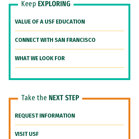
Keep
EXPLORING
VALUE OF A USF EDUCATION
CONNECT WITH SAN FRANCISCO
WHAT WE LOOK FOR
Take the
NEXT STEP
REQUEST INFORMATION
VISIT USF