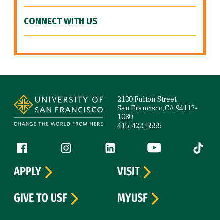
CONNECT WITH US
Site Footer
2130 Fulton Street
San Francisco, CA 94117-
1080
415-422-5555
Follow us
Facebook (link is external)
Instagram (link is external)
LinkedIn (link is external)
YouTube (link is ext
Tiktok (
APPLY
VISIT
GIVE TO USF
MYUSF