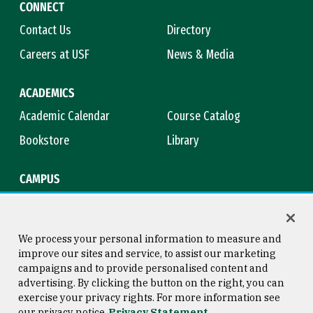
CONNECT
Contact Us
Directory
Careers at USF
News & Media
ACADEMICS
Academic Calendar
Course Catalog
Bookstore
Library
CAMPUS
Maps & Directions
Virtual Tour
Campus Safety
Title IX
We process your personal information to measure and
improve our sites and service, to assist our marketing
campaigns and to provide personalised content and
advertising. By clicking the button on the right, you can
Consumer Information
Copyright © 2026 University of
exercise your privacy rights. For more information see
San Francisco
our privacy notice
Privacy Statement
Privacy Statement