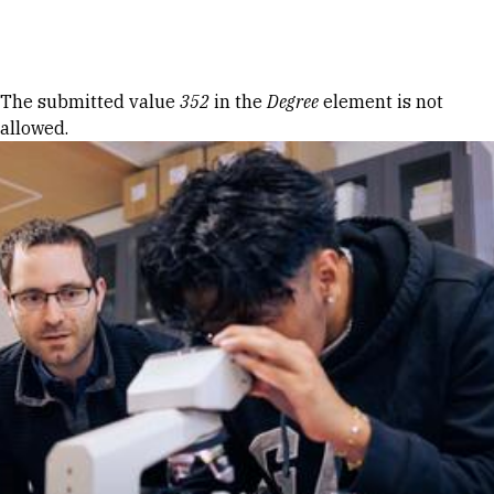
Skip to Content
Error message
The submitted value
352
in the
Degree
element is not
allowed.