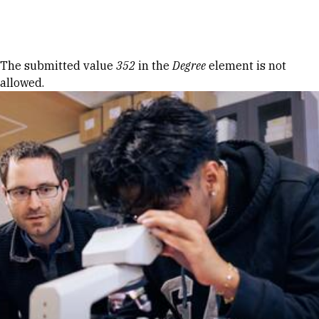
Skip to Content
Error message
The submitted value
352
in the
Degree
element is not
allowed.