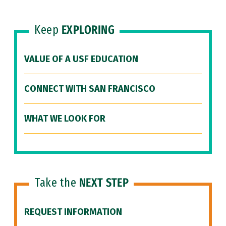
Keep
EXPLORING
VALUE OF A USF EDUCATION
CONNECT WITH SAN FRANCISCO
WHAT WE LOOK FOR
Take the
NEXT STEP
REQUEST INFORMATION