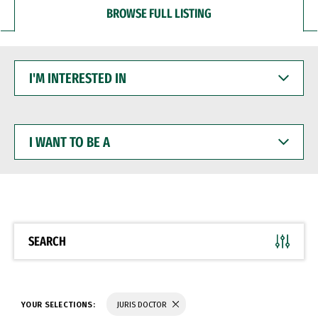
BROWSE FULL LISTING
I'M
INTERESTED
IN
I
WANT
TO
BE
A
SEARCH
YOUR SELECTIONS:
JURIS DOCTOR