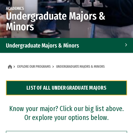
ACADEMICS
Undergraduate Majors &
Minors
Undergraduate Majors & Minors
Graduate Programs
EXPLORE OUR PROGRAMS
UNDERGRADUATE MAJORS & MINORS
Accelerated Bachelor's and Master's Programs
LIST OF ALL UNDERGRADUATE MAJORS
Dual Degree Programs
Professional Certificates
Know your major? Click our big list above.
Or explore your options below.