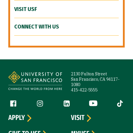
VISIT USF
CONNECT WITH US
Site Footer
2130 Fulton Street
San Francisco, CA 94117-
1080
415-422-5555
Follow us
Facebook (link is external)
Instagram (link is external)
LinkedIn (link is external)
YouTube (link is ext
Tiktok (
APPLY
VISIT