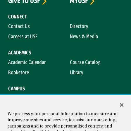
GIVE TO USF
MYUSF
CONNECT
Contact Us
Directory
Careers at USF
News & Media
ACADEMICS
Academic Calendar
Course Catalog
Bookstore
Library
CAMPUS
Maps & Directions
Virtual Tour
Campus Safety
Title IX
We process your personal information to measure and
improve our sites and service, to assist our marketing
campaigns and to provide personalised content and