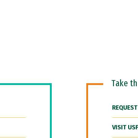
Take t
REQUEST
VISIT US