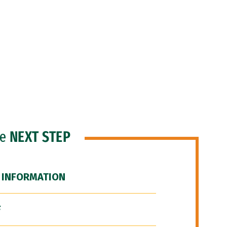
he
NEXT STEP
 INFORMATION
F