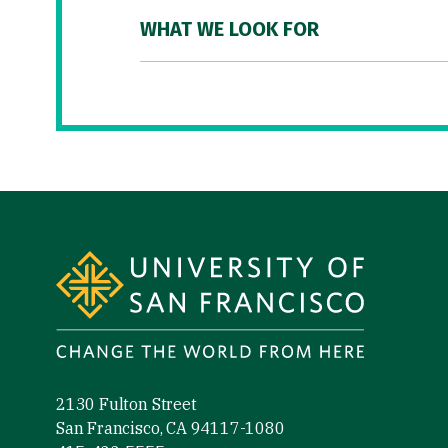
WHAT WE LOOK FOR
Site Footer
2130 Fulton Street
San Francisco, CA 94117-1080