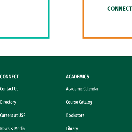
CONNECT
CONNECT
ACADEMICS
Contact Us
Academic Calendar
Directory
Course Catalog
Careers at USF
Bookstore
News & Media
Library