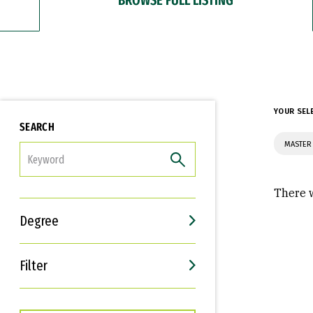
YOUR SEL
SEARCH
MASTER 
FILTER
There w
Degree
Filter
Interests
Career Goals