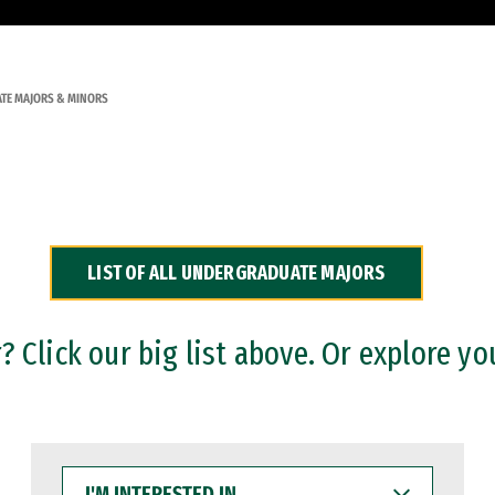
TE MAJORS & MINORS
LIST OF ALL UNDERGRADUATE MAJORS
 Click our big list above. Or explore yo
I'M