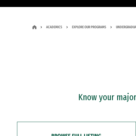
ACADEMICS
EXPLORE OUR PROGRAMS
UNDERGRADUA
Know your major?
BROWSE FULL LISTING