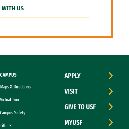
 WITH US
CAMPUS
APPLY
Maps & Directions
VISIT
Virtual Tour
GIVE TO USF
Campus Safety
MYUSF
Title IX