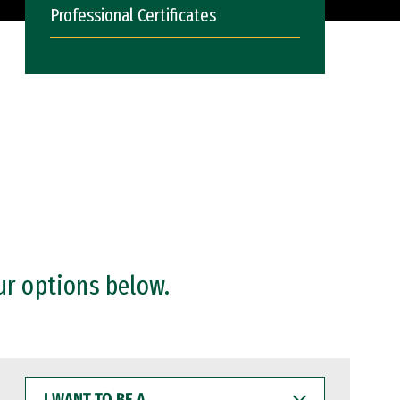
Professional Certificates
ur options below.
I