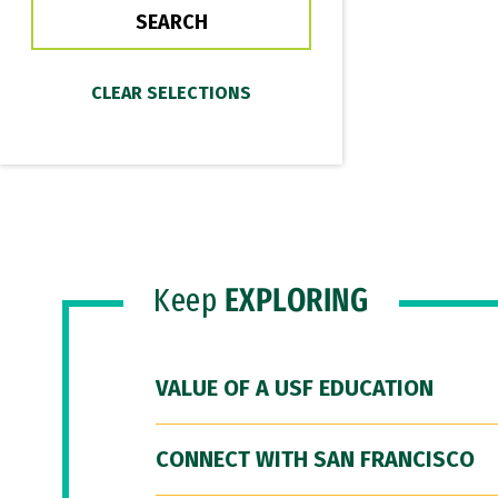
Keep
EXPLORING
VALUE OF A USF EDUCATION
CONNECT WITH SAN FRANCISCO