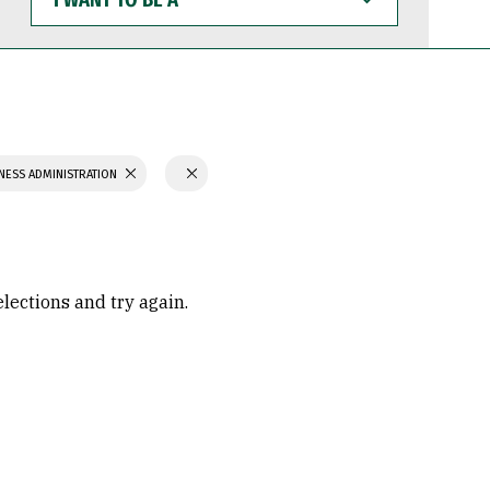
WANT
TO
BE
A
NESS ADMINISTRATION
elections and try again.