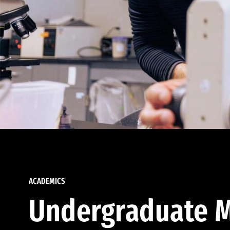
ACADEMICS
Undergraduate M