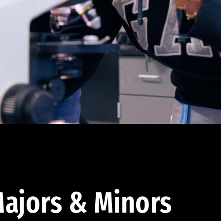
ajors & Minors