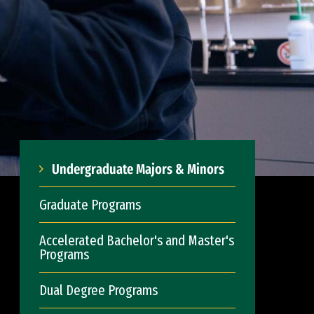
Undergraduate Majors & Minors
Graduate Programs
Accelerated Bachelor's and Master's
Programs
Dual Degree Programs