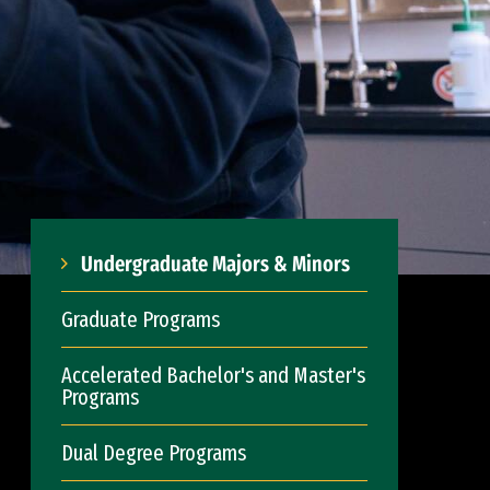
Undergraduate Majors & Minors
Graduate Programs
Accelerated Bachelor's and Master's
Programs
Dual Degree Programs