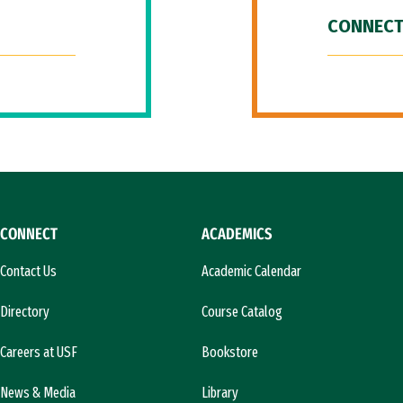
CONNECT
CONNECT
ACADEMICS
Contact Us
Academic Calendar
Directory
Course Catalog
Careers at USF
Bookstore
News & Media
Library