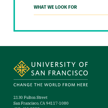
WHAT WE LOOK FOR
Site Footer
2130 Fulton Street
San Francisco, CA 94117-1080