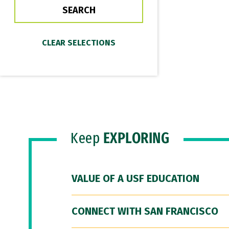
Keep
EXPLORING
VALUE OF A USF EDUCATION
CONNECT WITH SAN FRANCISCO