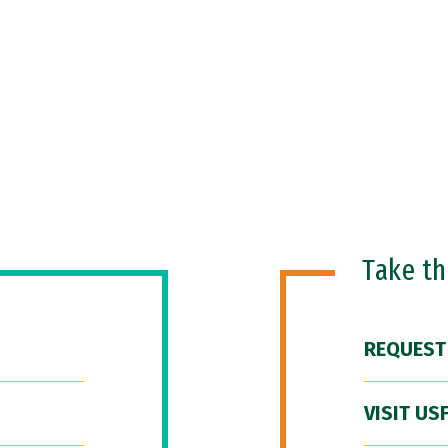
Take t
REQUEST
VISIT US