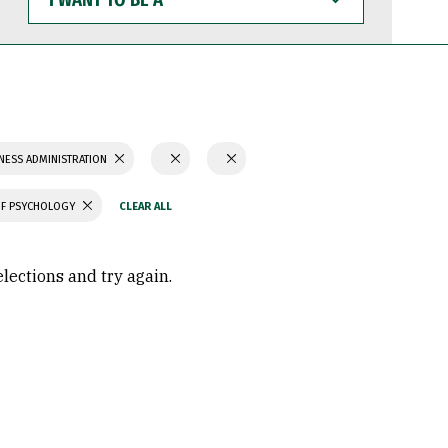
WANT
TO
BE
A
NESS ADMINISTRATION
OF PSYCHOLOGY
elections and try again.