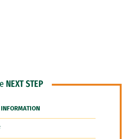
he
NEXT STEP
 INFORMATION
F