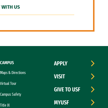
 WITH US
CAMPUS
APPLY
Maps & Directions
VISIT
Virtual Tour
GIVE TO USF
Campus Safety
MYUSF
Title IX