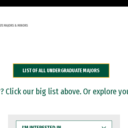
TE MAJORS & MINORS
LIST OF ALL UNDERGRADUATE MAJORS
 Click our big list above. Or explore yo
I'M