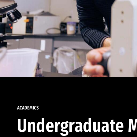
ACADEMICS
Undergraduate M