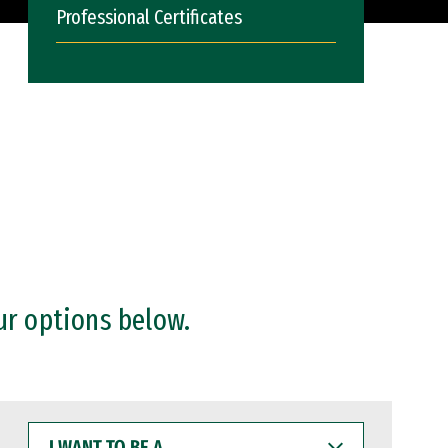
Professional Certificates
ur options below.
I