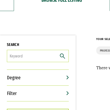
YOUR SEL
SEARCH
PROFES
FILTER
There w
Degree
Filter
Interests
Career Goals