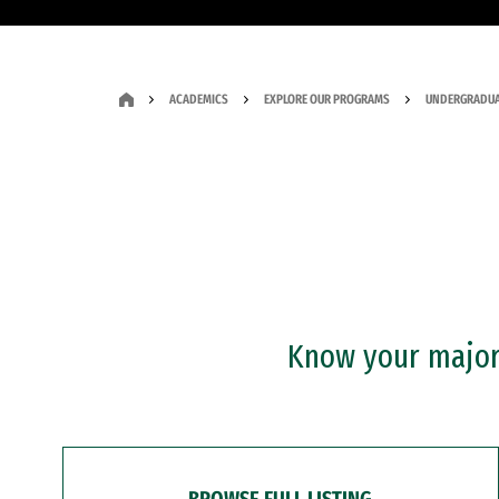
ACADEMICS
EXPLORE OUR PROGRAMS
UNDERGRADUA
Know your major?
BROWSE FULL LISTING