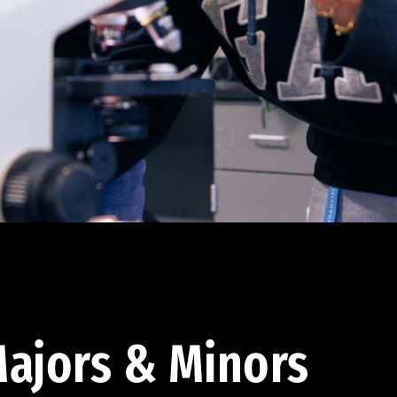
ajors & Minors