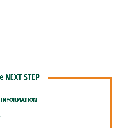
he
NEXT STEP
 INFORMATION
F