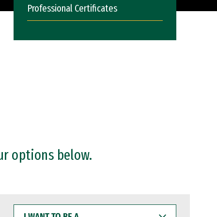
Professional Certificates
ur options below.
I