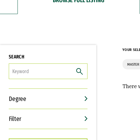
YOUR SEL
SEARCH
MASTER 
FILTER
There w
Degree
Filter
Interests
Career Goals