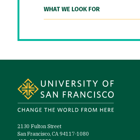
WHAT WE LOOK FOR
Site Footer
2130 Fulton Street
San Francisco, CA 94117-1080