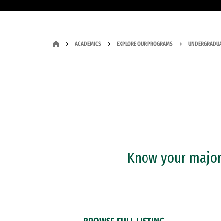
ACADEMICS
EXPLORE OUR PROGRAMS
UNDERGRADUA
Know your major?
BROWSE FULL LISTING