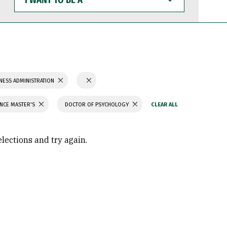
WANT
TO
BE
A
NESS ADMINISTRATION
ENCE MASTER'S
DOCTOR OF PSYCHOLOGY
elections and try again.