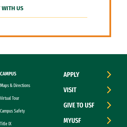
 WITH US
CAMPUS
APPLY
Maps & Directions
VISIT
Virtual Tour
GIVE TO USF
Campus Safety
MYUSF
Title IX