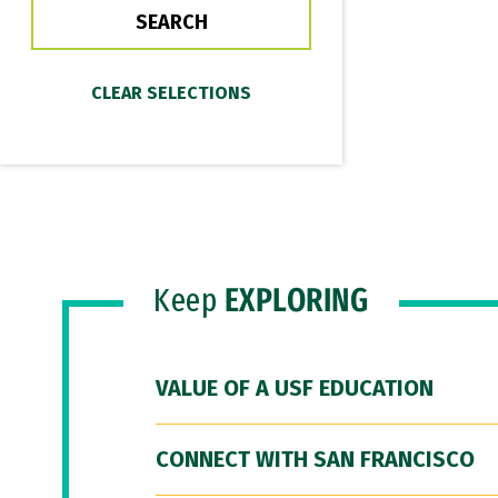
Keep
EXPLORING
VALUE OF A USF EDUCATION
CONNECT WITH SAN FRANCISCO