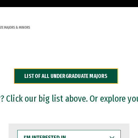
TE MAJORS & MINORS
LIST OF ALL UNDERGRADUATE MAJORS
 Click our big list above. Or explore yo
I'M