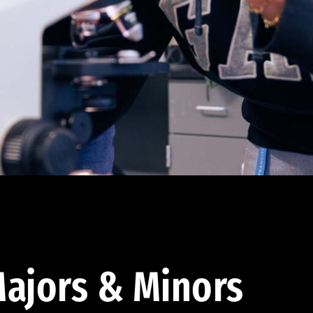
ajors & Minors