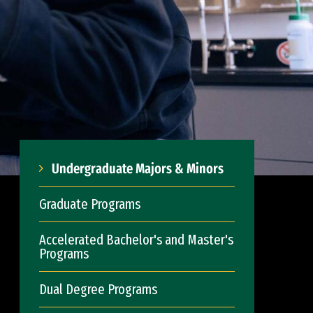
Undergraduate Majors & Minors
Graduate Programs
Accelerated Bachelor's and Master's
Programs
Dual Degree Programs