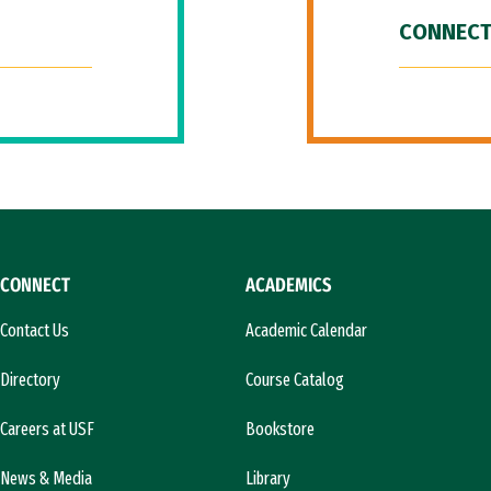
CONNECT
CONNECT
ACADEMICS
Contact Us
Academic Calendar
Directory
Course Catalog
Careers at USF
Bookstore
News & Media
Library