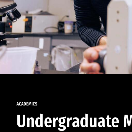
ACADEMICS
Undergraduate M