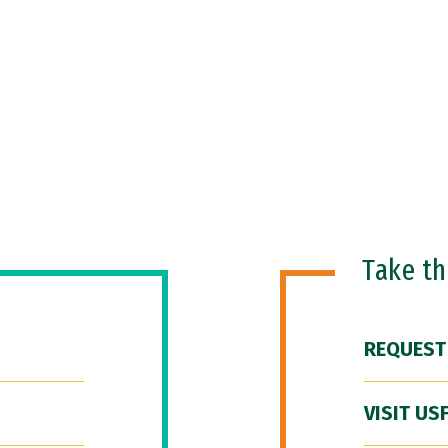
Take t
REQUEST
VISIT US