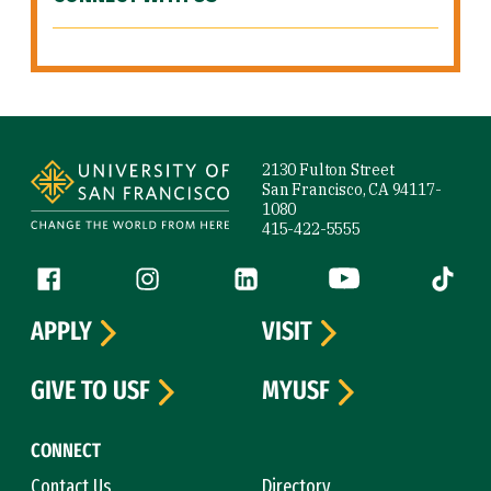
Site Footer
2130 Fulton Street
San Francisco, CA 94117-
1080
415-422-5555
Follow us
Facebook (link is external)
Instagram (link is external)
LinkedIn (link is external)
YouTube (link is ext
Tiktok (
APPLY
VISIT
GIVE TO USF
MYUSF
CONNECT
Contact Us
Directory