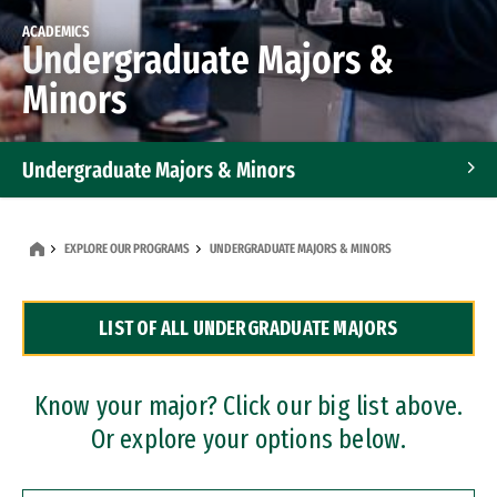
ACADEMICS
Undergraduate Majors &
Minors
Undergraduate Majors & Minors
Graduate Programs
EXPLORE OUR PROGRAMS
UNDERGRADUATE MAJORS & MINORS
Accelerated Bachelor's and Master's Programs
LIST OF ALL UNDERGRADUATE MAJORS
Dual Degree Programs
Professional Certificates
Know your major? Click our big list above.
Or explore your options below.