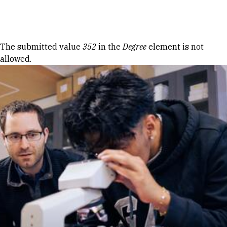
Skip to Content
Error message
The submitted value
352
in the
Degree
element is not
allowed.