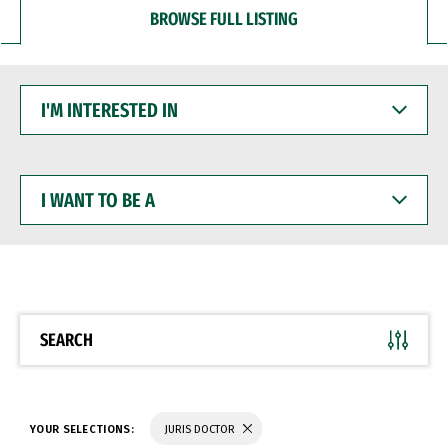
BROWSE FULL LISTING
I'M
INTERESTED
IN
I
WANT
TO
BE
A
SEARCH
YOUR SELECTIONS:
JURIS DOCTOR