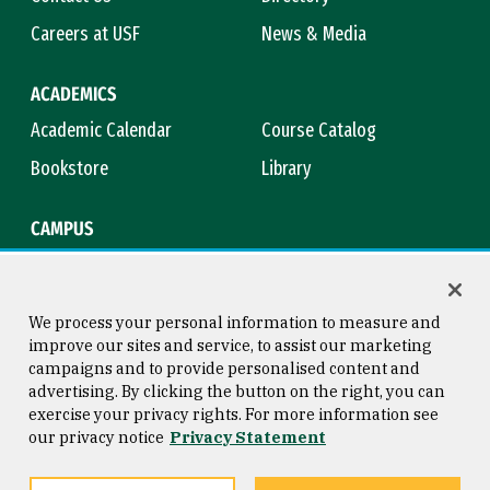
Careers at USF
News & Media
ACADEMICS
Academic Calendar
Course Catalog
Bookstore
Library
CAMPUS
Maps & Directions
Virtual Tour
Campus Safety
Title IX
We process your personal information to measure and
improve our sites and service, to assist our marketing
campaigns and to provide personalised content and
advertising. By clicking the button on the right, you can
Consumer Information
Copyright © 2026 University of
exercise your privacy rights. For more information see
San Francisco
our privacy notice
Privacy Statement
Privacy Statement
Web Accessibility