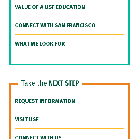
VALUE OF A USF EDUCATION
CONNECT WITH SAN FRANCISCO
WHAT WE LOOK FOR
Take the
NEXT STEP
REQUEST INFORMATION
VISIT USF
CONNECT WITH US