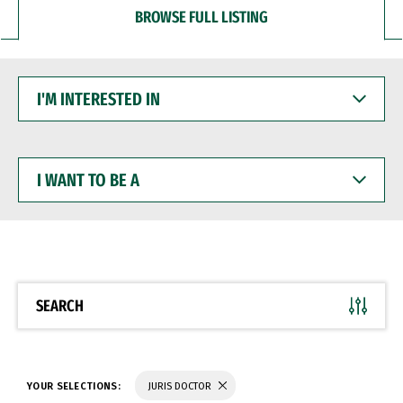
BROWSE FULL LISTING
I'M
INTERESTED
IN
I
WANT
TO
BE
A
SEARCH
YOUR SELECTIONS:
JURIS DOCTOR