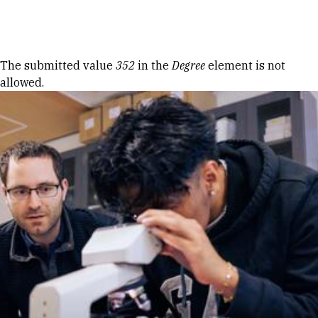
Skip to Content
Error message
The submitted value
352
in the
Degree
element is not
allowed.