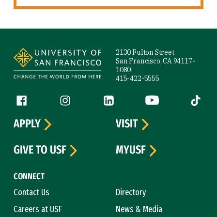
Site Footer
2130 Fulton Street
San Francisco, CA 94117-
1080
415-422-5555
Follow us
Facebook (link is external)
Instagram (link is external)
LinkedIn (link is external)
YouTube (link is ext
Tiktok (
APPLY
VISIT
GIVE TO USF
MYUSF
CONNECT
Contact Us
Directory
Careers at USF
News & Media