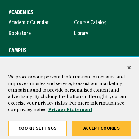
ACADEMICS
Academic Calendar
Course Catalog
Bookstore
Library
CAMPUS
Maps & Directions
Virtual Tour
Campus Safety
Title IX
We process your personal information to measure and
improve our sites and service, to assist our marketing
campaigns and to provide personalised content and
advertising. By clicking the button on the right, you can
Consumer Information
Copyright © 2026 University of
exercise your privacy rights. For more information see
San Francisco
our privacy notice
Privacy Statement
Privacy Statement
Web Accessibility
COOKIE SETTINGS
ACCEPT COOKIES