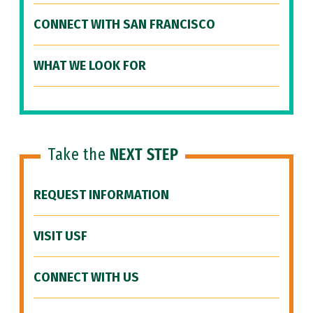
CONNECT WITH SAN FRANCISCO
WHAT WE LOOK FOR
Take the
NEXT STEP
REQUEST INFORMATION
VISIT USF
CONNECT WITH US