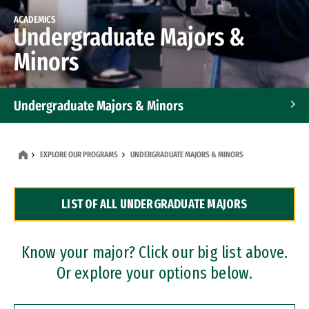
ACADEMICS
Undergraduate Majors &
Minors
Undergraduate Majors & Minors
Graduate Programs
EXPLORE OUR PROGRAMS
UNDERGRADUATE MAJORS & MINORS
Accelerated Bachelor's and Master's Programs
LIST OF ALL UNDERGRADUATE MAJORS
Dual Degree Programs
Professional Certificates
Know your major? Click our big list above.
Or explore your options below.