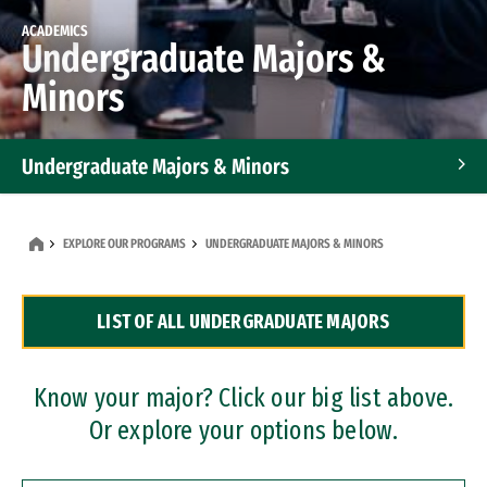
ACADEMICS
Undergraduate Majors &
Minors
Undergraduate Majors & Minors
Graduate Programs
EXPLORE OUR PROGRAMS
UNDERGRADUATE MAJORS & MINORS
Accelerated Bachelor's and Master's Programs
LIST OF ALL UNDERGRADUATE MAJORS
Dual Degree Programs
Professional Certificates
Know your major? Click our big list above.
Or explore your options below.