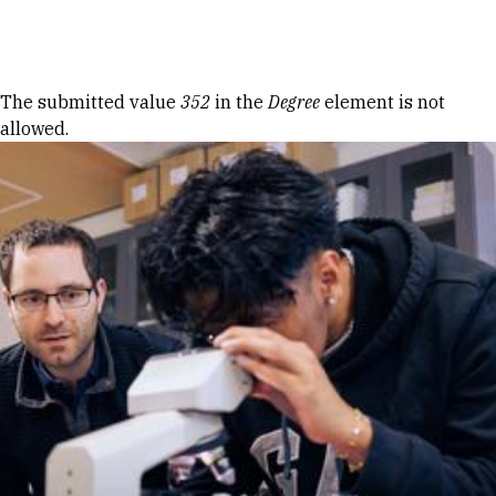
Skip to Content
Error message
The submitted value
352
in the
Degree
element is not
allowed.