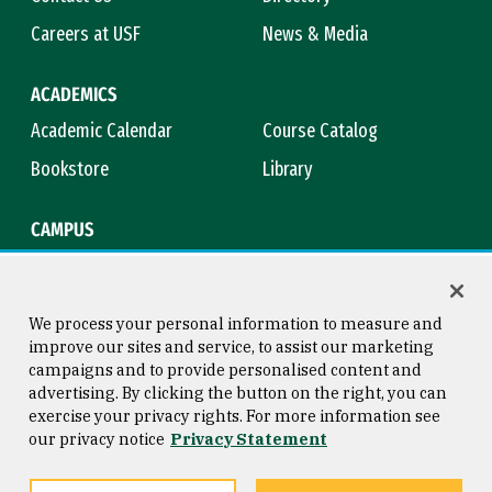
Careers at USF
News & Media
ACADEMICS
Academic Calendar
Course Catalog
Bookstore
Library
CAMPUS
Maps & Directions
Virtual Tour
Campus Safety
Title IX
We process your personal information to measure and
improve our sites and service, to assist our marketing
campaigns and to provide personalised content and
advertising. By clicking the button on the right, you can
Consumer Information
Copyright © 2026 University of
exercise your privacy rights. For more information see
San Francisco
our privacy notice
Privacy Statement
Privacy Statement
Web Accessibility