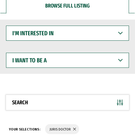
BROWSE FULL LISTING
I'M
INTERESTED
IN
I
WANT
TO
BE
A
SEARCH
YOUR SELECTIONS:
JURIS DOCTOR