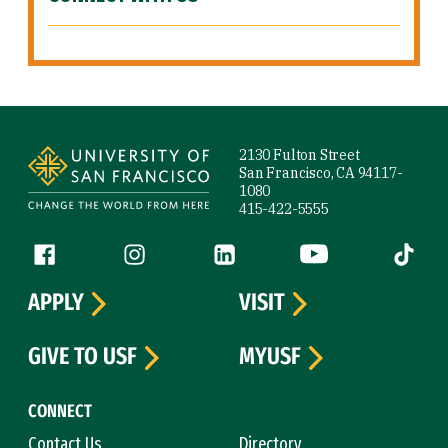
Site Footer
2130 Fulton Street
San Francisco, CA 94117-
1080
415-422-5555
Follow us
Facebook (link is external)
Instagram (link is external)
LinkedIn (link is external)
YouTube (link is ext
Tiktok (
APPLY
VISIT
GIVE TO USF
MYUSF
CONNECT
Contact Us
Directory