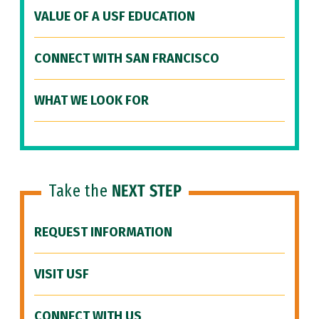
VALUE OF A USF EDUCATION
CONNECT WITH SAN FRANCISCO
WHAT WE LOOK FOR
Take the
NEXT STEP
REQUEST INFORMATION
VISIT USF
CONNECT WITH US