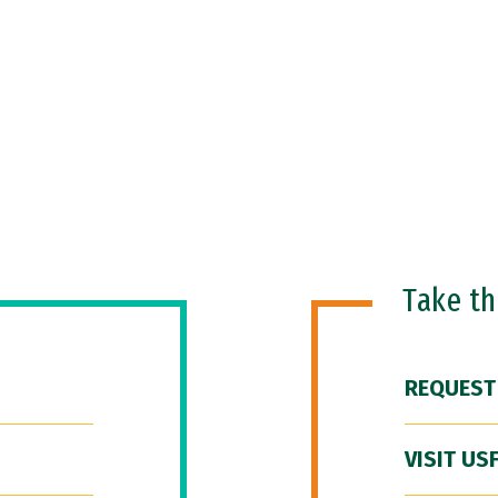
Take t
REQUEST
VISIT US