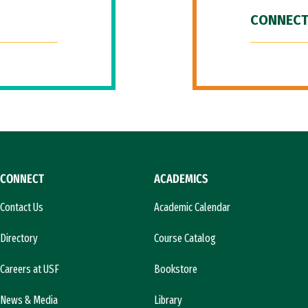
CONNECT
CONNECT
ACADEMICS
Contact Us
Academic Calendar
Directory
Course Catalog
Careers at USF
Bookstore
News & Media
Library