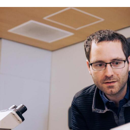
Skip to Content
Error message
The submitted value
352
in the
Degree
element is not allow