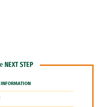
he
NEXT STEP
 INFORMATION
F