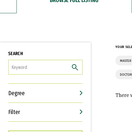
YOUR SEL
SEARCH
MASTER 
FILTER
DOCTOR
Degree
There w
Filter
Interests
Career Goals