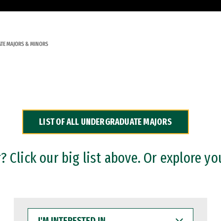
TE MAJORS & MINORS
LIST OF ALL UNDERGRADUATE MAJORS
 Click our big list above. Or explore yo
I'M