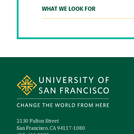
WHAT WE LOOK FOR
Site Footer
2130 Fulton Street
San Francisco, CA 94117-1080