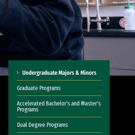
Undergraduate Majors & Minors
Graduate Programs
Accelerated Bachelor's and Master's
Programs
Dual Degree Programs