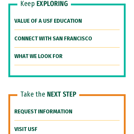
Keep
EXPLORING
VALUE OF A USF EDUCATION
CONNECT WITH SAN FRANCISCO
WHAT WE LOOK FOR
Take the
NEXT STEP
REQUEST INFORMATION
VISIT USF