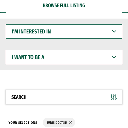
BROWSE FULL LISTING
I'M
INTERESTED
IN
I
WANT
TO
BE
A
SEARCH
YOUR SELECTIONS:
JURIS DOCTOR