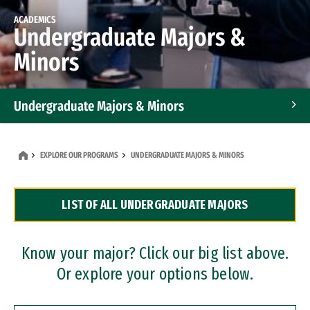
ACADEMICS
Undergraduate Majors &
Minors
Undergraduate Majors & Minors
Graduate Programs
EXPLORE OUR PROGRAMS
UNDERGRADUATE MAJORS & MINORS
Accelerated Bachelor's and Master's Programs
LIST OF ALL UNDERGRADUATE MAJORS
Dual Degree Programs
Professional Certificates
Know your major? Click our big list above.
Or explore your options below.