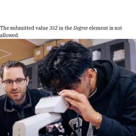
Skip to Content
Error message
The submitted value
352
in the
Degree
element is not
allowed.