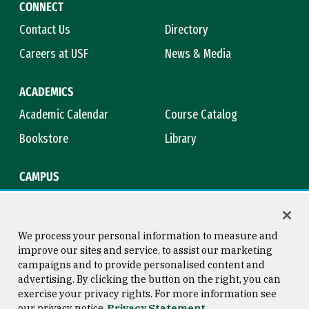
CONNECT
Contact Us
Directory
Careers at USF
News & Media
ACADEMICS
Academic Calendar
Course Catalog
Bookstore
Library
CAMPUS
Maps & Directions
Virtual Tour
Campus Safety
Title IX
We process your personal information to measure and
improve our sites and service, to assist our marketing
campaigns and to provide personalised content and
advertising. By clicking the button on the right, you can
Consumer Information
Copyright © 2026 University of
exercise your privacy rights. For more information see
San Francisco
our privacy notice
Privacy Statement
Privacy Statement