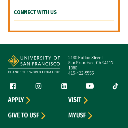
CONNECT WITH US
Site Footer
2130 Fulton Street
San Francisco, CA 94117-
1080
415-422-5555
Follow us
Facebook (link is external)
Instagram (link is external)
LinkedIn (link is external)
YouTube (link is ext
Tiktok (
APPLY
VISIT
GIVE TO USF
MYUSF