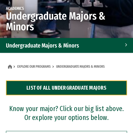
ACADEMICS
Undergraduate Majors &
Minors
Undergraduate Majors & Minors
Graduate Programs
EXPLORE OUR PROGRAMS
UNDERGRADUATE MAJORS & MINORS
Accelerated Bachelor's and Master's Programs
LIST OF ALL UNDERGRADUATE MAJORS
Dual Degree Programs
Professional Certificates
Know your major? Click our big list above.
Or explore your options below.