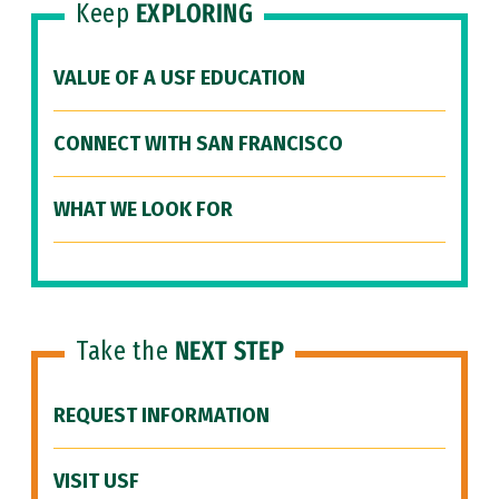
Keep
EXPLORING
VALUE OF A USF EDUCATION
CONNECT WITH SAN FRANCISCO
WHAT WE LOOK FOR
Take the
NEXT STEP
REQUEST INFORMATION
VISIT USF