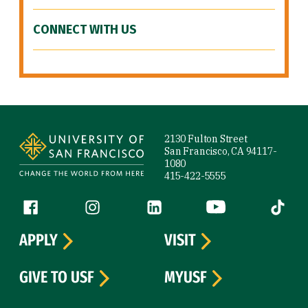
CONNECT WITH US
Site Footer
2130 Fulton Street
San Francisco, CA 94117-
1080
415-422-5555
Follow us
Facebook (link is external)
Instagram (link is external)
LinkedIn (link is external)
YouTube (link is ext
Tiktok (
APPLY
VISIT
GIVE TO USF
MYUSF