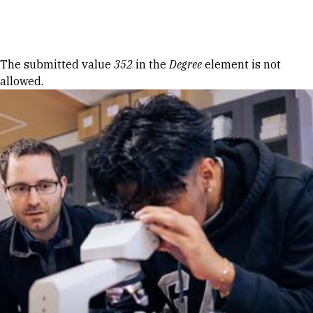
Skip to Content
Error message
The submitted value
352
in the
Degree
element is not
allowed.