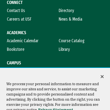
CONNECT
Contact Us
Directory
Careers at USF
News & Media
ACADEMICS
Academic Calendar
Course Catalog
Bookstore
Library
CAMPUS
Maps & Directions
Virtual Tour
Campus Safety
Title IX
We process your personal information to measure and
improve our sites and service, to assist our marketing
campaigns and to provide personalised content and
advertising. By clicking the button on the right, you can
Consumer Information
Copyright © 2026 University of
exercise your privacy rights. For more information see
San Francisco
our privacy notice
Privacy Statement
Privacy Statement