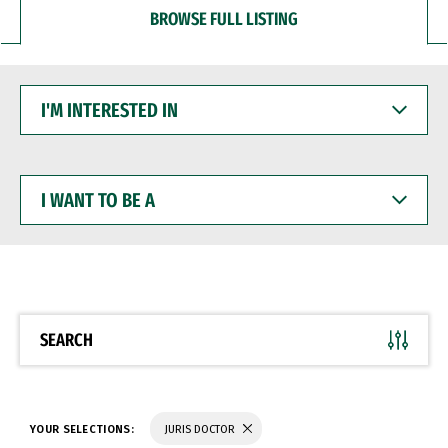
BROWSE FULL LISTING
I'M
INTERESTED
IN
I
WANT
TO
BE
A
SEARCH
YOUR SELECTIONS:
JURIS DOCTOR