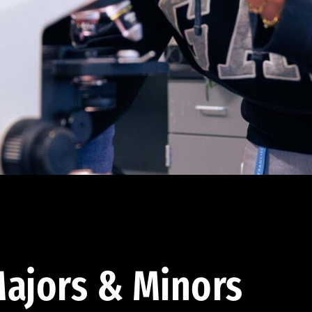
ajors & Minors