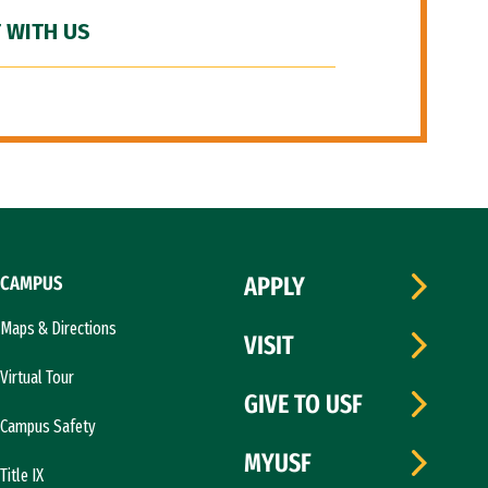
 WITH US
CAMPUS
APPLY
Maps & Directions
VISIT
Virtual Tour
GIVE TO USF
Campus Safety
MYUSF
Title IX