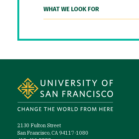
WHAT WE LOOK FOR
Site Footer
2130 Fulton Street
San Francisco, CA 94117-1080