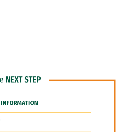
he
NEXT STEP
 INFORMATION
F