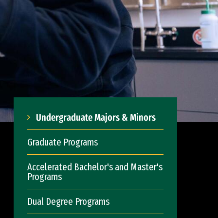
Undergraduate Majors & Minors
Graduate Programs
Accelerated Bachelor's and Master's
Programs
Dual Degree Programs