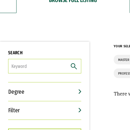
YOUR SEL
SEARCH
MASTER
FILTER
PROFES
Degree
There w
Filter
Interests
Career Goals