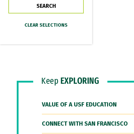
Keep
EXPLORING
VALUE OF A USF EDUCATION
CONNECT WITH SAN FRANCISCO