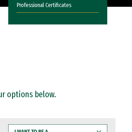
Professional Certificates
ur options below.
I