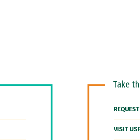
Take t
REQUEST
VISIT US