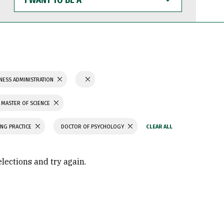
WANT
TO
BE
A
NESS ADMINISTRATION
MASTER OF SCIENCE
ING PRACTICE
DOCTOR OF PSYCHOLOGY
elections and try again.