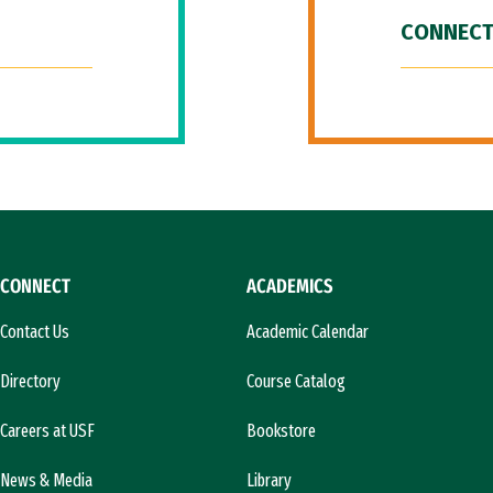
CONNECT
CONNECT
ACADEMICS
Contact Us
Academic Calendar
Directory
Course Catalog
Careers at USF
Bookstore
News & Media
Library