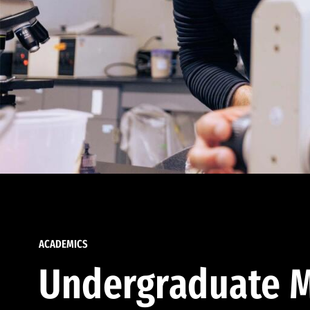
ACADEMICS
Undergraduate M