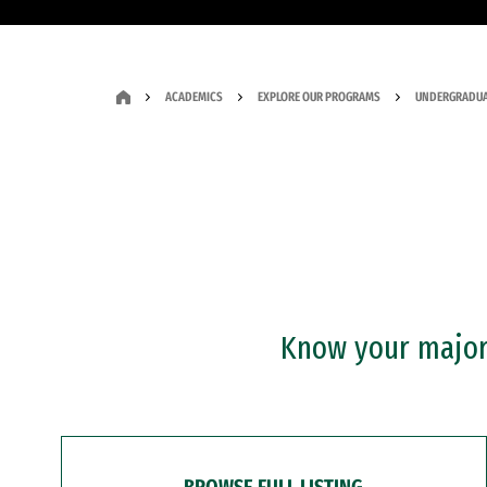
ACADEMICS
EXPLORE OUR PROGRAMS
UNDERGRADUA
Know your major?
BROWSE FULL LISTING