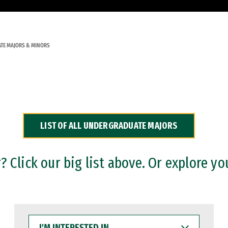
TE MAJORS & MINORS
LIST OF ALL UNDERGRADUATE MAJORS
 Click our big list above. Or explore yo
I'M