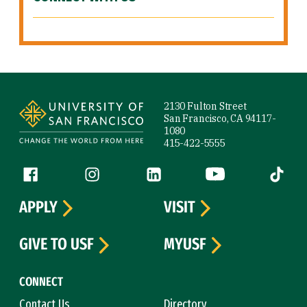
Site Footer
2130 Fulton Street
San Francisco, CA 94117-
1080
415-422-5555
Follow us
Facebook (link is external)
Instagram (link is external)
LinkedIn (link is external)
YouTube (link is ext
Tiktok (
APPLY
VISIT
GIVE TO USF
MYUSF
CONNECT
Contact Us
Directory