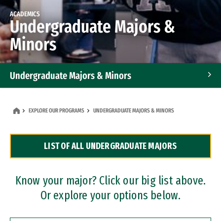
ACADEMICS
Undergraduate Majors &
Minors
Undergraduate Majors & Minors
Graduate Programs
EXPLORE OUR PROGRAMS
UNDERGRADUATE MAJORS & MINORS
Accelerated Bachelor's and Master's Programs
LIST OF ALL UNDERGRADUATE MAJORS
Dual Degree Programs
Professional Certificates
Know your major? Click our big list above.
Or explore your options below.