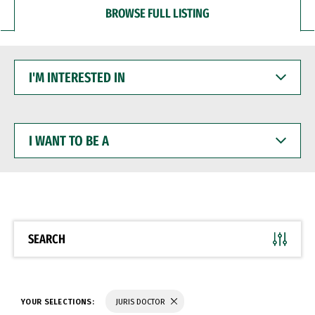
BROWSE FULL LISTING
I'M
INTERESTED
IN
I
WANT
TO
BE
A
SEARCH
YOUR SELECTIONS:
JURIS DOCTOR