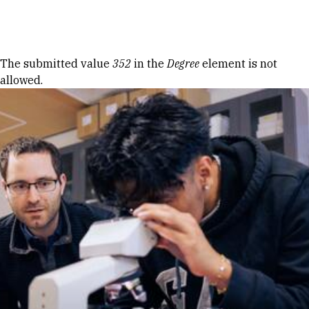
Skip to Content
Error message
The submitted value
352
in the
Degree
element is not
allowed.