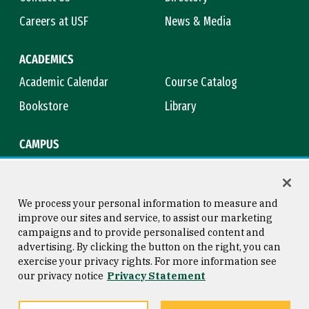
Careers at USF
News & Media
ACADEMICS
Academic Calendar
Course Catalog
Bookstore
Library
CAMPUS
Maps & Directions
Virtual Tour
Campus Safety
Title IX
We process your personal information to measure and
improve our sites and service, to assist our marketing
campaigns and to provide personalised content and
advertising. By clicking the button on the right, you can
Consumer Information
Copyright © 2026 University of
exercise your privacy rights. For more information see
San Francisco
our privacy notice
Privacy Statement
Privacy Statement
Web Accessibility