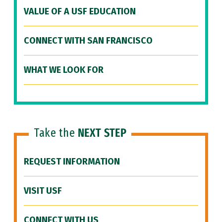
VALUE OF A USF EDUCATION
CONNECT WITH SAN FRANCISCO
WHAT WE LOOK FOR
Take the
NEXT STEP
REQUEST INFORMATION
VISIT USF
CONNECT WITH US