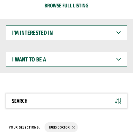
BROWSE FULL LISTING
I'M
INTERESTED
IN
I
WANT
TO
BE
A
SEARCH
YOUR SELECTIONS:
JURIS DOCTOR