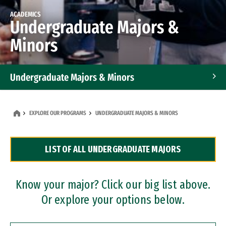
ACADEMICS
Undergraduate Majors &
Minors
Undergraduate Majors & Minors
Graduate Programs
EXPLORE OUR PROGRAMS
UNDERGRADUATE MAJORS & MINORS
Accelerated Bachelor's and Master's Programs
LIST OF ALL UNDERGRADUATE MAJORS
Dual Degree Programs
Professional Certificates
Know your major? Click our big list above.
Or explore your options below.