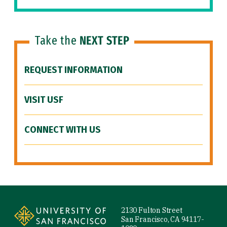
Take the
NEXT STEP
REQUEST INFORMATION
VISIT USF
CONNECT WITH US
Site Footer
2130 Fulton Street
San Francisco, CA 94117-