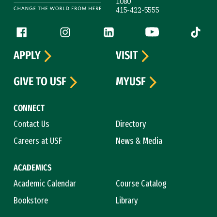
1080
415-422-5555
Follow us
Facebook (link is external)
Instagram (link is external)
LinkedIn (link is external)
YouTube (link is ext
Tiktok (
APPLY
VISIT
GIVE TO USF
MYUSF
CONNECT
Contact Us
Directory
Careers at USF
News & Media
ACADEMICS
Academic Calendar
Course Catalog
Bookstore
Library