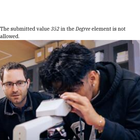
Skip to Content
Error message
The submitted value
352
in the
Degree
element is not
allowed.