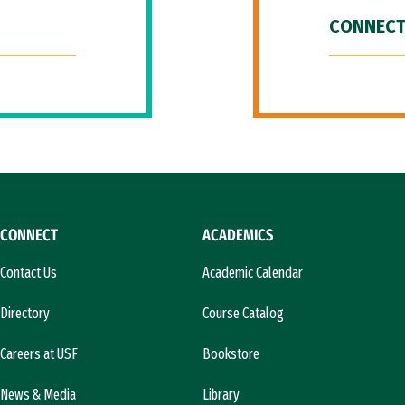
CONNECT
CONNECT
ACADEMICS
Contact Us
Academic Calendar
Directory
Course Catalog
Careers at USF
Bookstore
News & Media
Library