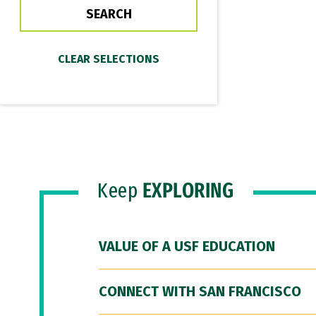
Keep
EXPLORING
VALUE OF A USF EDUCATION
CONNECT WITH SAN FRANCISCO