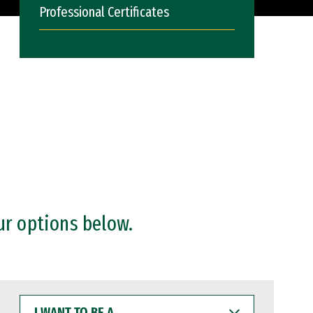
Professional Certificates
ur options below.
I