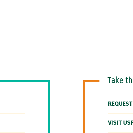
Take t
REQUEST
VISIT US