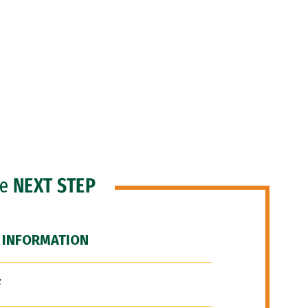
he
NEXT STEP
 INFORMATION
F