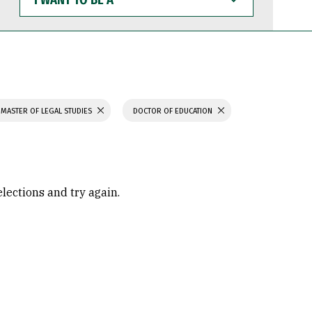
WANT
TO
BE
A
MASTER OF LEGAL STUDIES
DOCTOR OF EDUCATION
elections and try again.