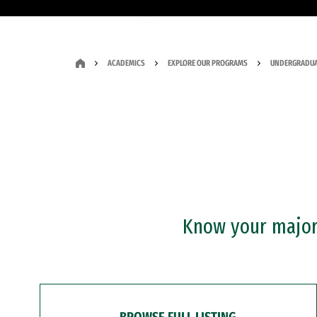
ACADEMICS
EXPLORE OUR PROGRAMS
UNDERGRADUA
Know your major?
BROWSE FULL LISTING