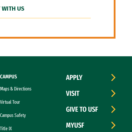
 WITH US
CAMPUS
APPLY
Maps & Directions
VISIT
Virtual Tour
GIVE TO USF
Campus Safety
MYUSF
Title IX