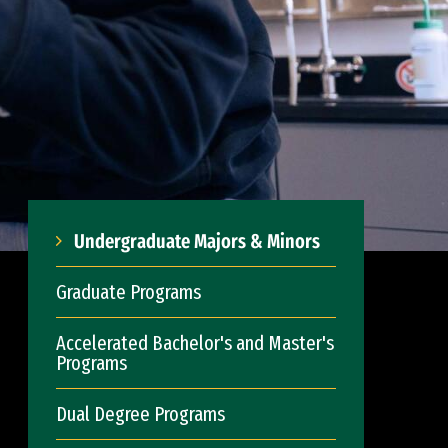
Undergraduate Majors & Minors
Graduate Programs
Accelerated Bachelor's and Master's
Programs
Dual Degree Programs