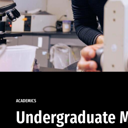
ACADEMICS
Undergraduate M