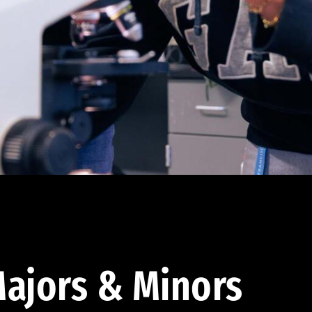
ajors & Minors