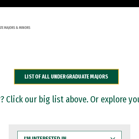
TE MAJORS & MINORS
LIST OF ALL UNDERGRADUATE MAJORS
 Click our big list above. Or explore yo
I'M