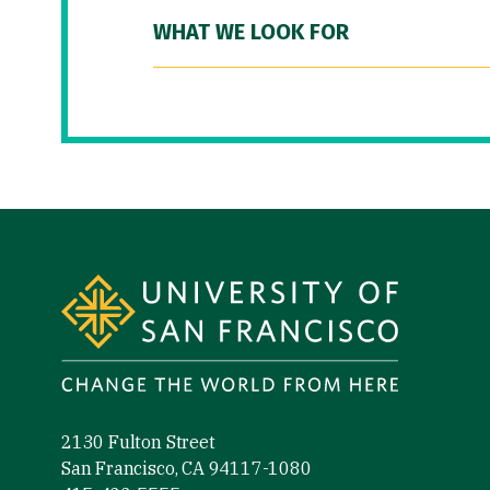
WHAT WE LOOK FOR
Site Footer
2130 Fulton Street
San Francisco, CA 94117-1080