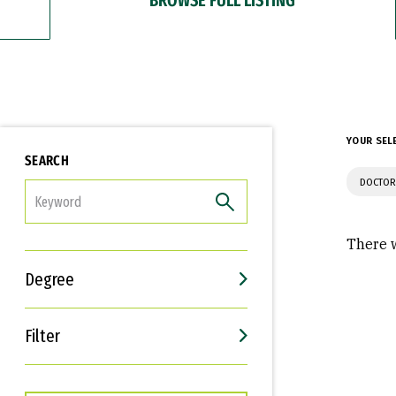
YOUR SEL
SEARCH
DOCTOR
FILTER
There w
Degree
Filter
Interests
Career Goals