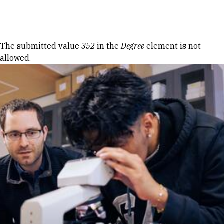
Skip to Content
Error message
The submitted value
352
in the
Degree
element is not
allowed.