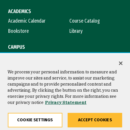
ACADEMICS
Academic Calendar
Course Catalog
Bookstore
Library
CAMPUS
Maps & Directions
Virtual Tour
Campus Safety
Title IX
We process your personal information to measure and
improve our sites and service, to assist our marketing
campaigns and to provide personalised content and
advertising. By clicking the button on the right, you can
Consumer Information
Copyright © 2026 University of
exercise your privacy rights. For more information see
San Francisco
our privacy notice
Privacy Statement
Privacy Statement
Web Accessibility
COOKIE SETTINGS
ACCEPT COOKIES