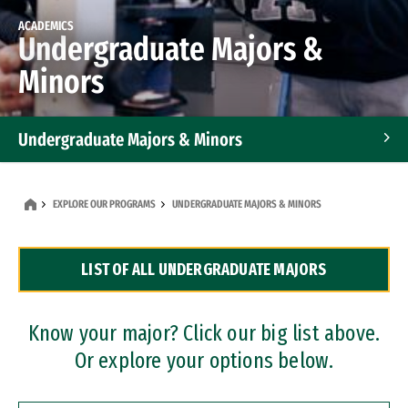
ACADEMICS
Undergraduate Majors &
Minors
Undergraduate Majors & Minors
Graduate Programs
EXPLORE OUR PROGRAMS
UNDERGRADUATE MAJORS & MINORS
Accelerated Bachelor's and Master's Programs
LIST OF ALL UNDERGRADUATE MAJORS
Dual Degree Programs
Professional Certificates
Know your major? Click our big list above.
Or explore your options below.