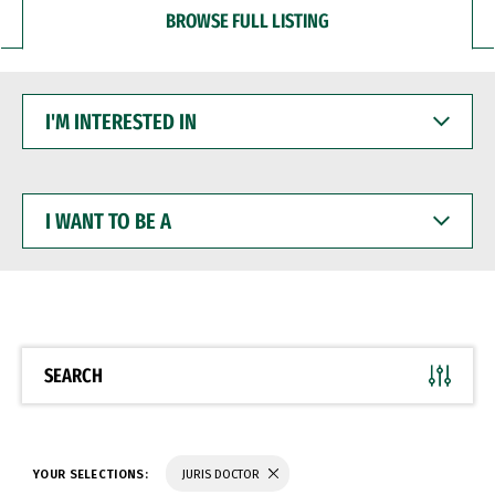
BROWSE FULL LISTING
I'M
INTERESTED
IN
I
WANT
TO
BE
A
SEARCH
YOUR SELECTIONS:
JURIS DOCTOR