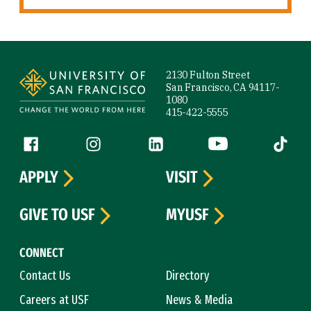
Site Footer
2130 Fulton Street
San Francisco, CA 94117-
1080
415-422-5555
Follow us
Facebook (link is external)
Instagram (link is external)
LinkedIn (link is external)
YouTube (link is ext
Tiktok (
APPLY
VISIT
GIVE TO USF
MYUSF
CONNECT
Contact Us
Directory
Careers at USF
News & Media