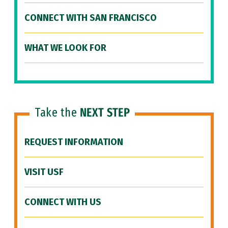
CONNECT WITH SAN FRANCISCO
WHAT WE LOOK FOR
Take the
NEXT STEP
REQUEST INFORMATION
VISIT USF
CONNECT WITH US