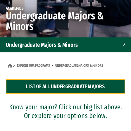
ACADEMICS
Undergraduate Majors &
Minors
Undergraduate Majors & Minors
Graduate Programs
EXPLORE OUR PROGRAMS
UNDERGRADUATE MAJORS & MINORS
Accelerated Bachelor's and Master's Programs
LIST OF ALL UNDERGRADUATE MAJORS
Dual Degree Programs
Professional Certificates
Know your major? Click our big list above.
Or explore your options below.