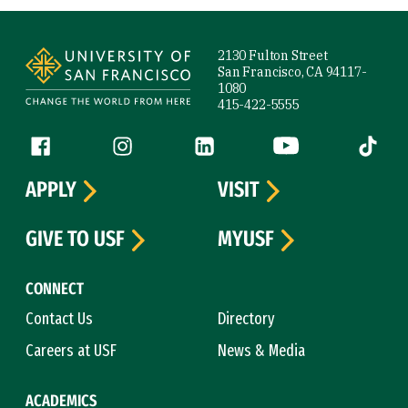
Site Footer
2130 Fulton Street
San Francisco, CA 94117-
1080
415-422-5555
Follow us
Facebook (link is external)
Instagram (link is external)
LinkedIn (link is external)
YouTube (link is ext
Tiktok (
APPLY
VISIT
GIVE TO USF
MYUSF
CONNECT
Contact Us
Directory
Careers at USF
News & Media
ACADEMICS