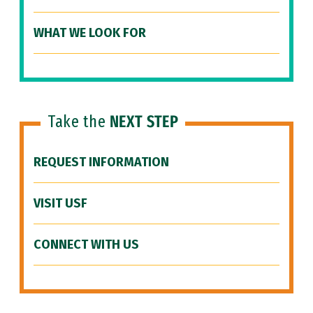
WHAT WE LOOK FOR
Take the
NEXT STEP
REQUEST INFORMATION
VISIT USF
CONNECT WITH US