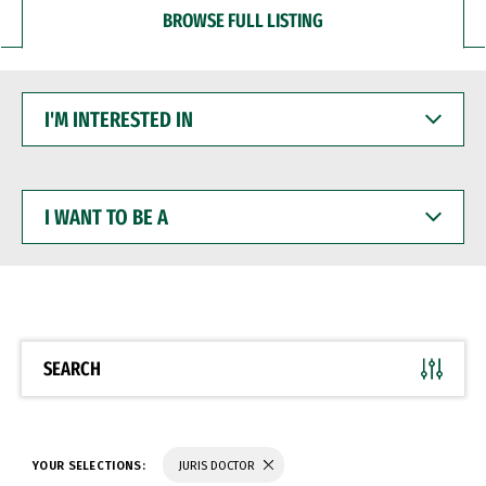
BROWSE FULL LISTING
I'M
INTERESTED
IN
I
WANT
TO
BE
A
SEARCH
YOUR SELECTIONS:
JURIS DOCTOR