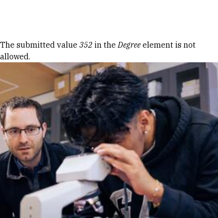
Skip to Content
Error message
The submitted value
352
in the
Degree
element is not
allowed.