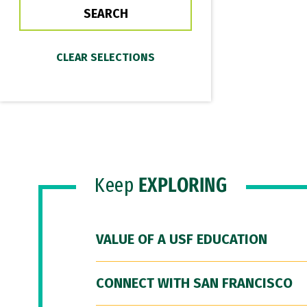
Keep
EXPLORING
VALUE OF A USF EDUCATION
CONNECT WITH SAN FRANCISCO