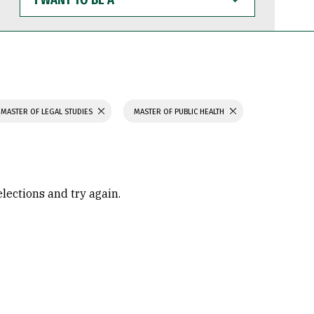
WANT
TO
BE
A
MASTER OF LEGAL STUDIES
MASTER OF PUBLIC HEALTH
elections and try again.