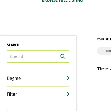
YOUR SEL
SEARCH
DOCTOR
FILTER
There w
Degree
Filter
Interests
Career Goals