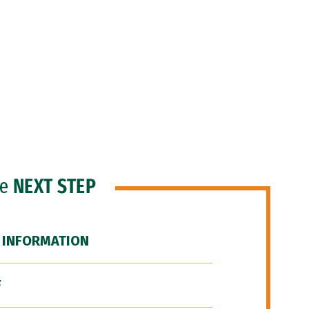
he
NEXT STEP
 INFORMATION
F