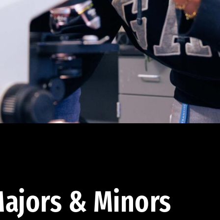
ajors & Minors