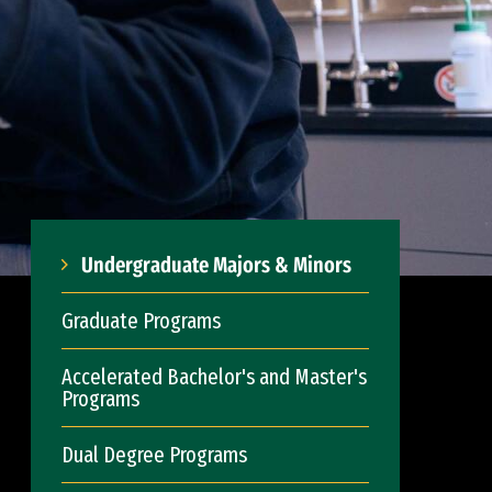
Undergraduate Majors & Minors
Graduate Programs
Accelerated Bachelor's and Master's
Programs
Dual Degree Programs