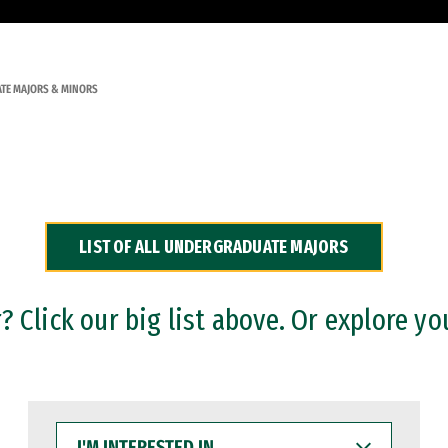
TE MAJORS & MINORS
LIST OF ALL UNDERGRADUATE MAJORS
 Click our big list above. Or explore yo
I'M