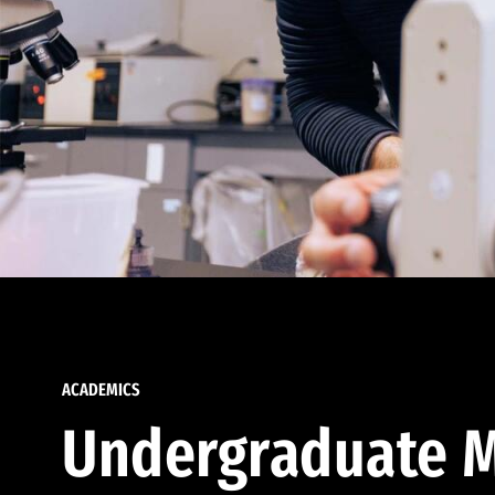
ACADEMICS
Undergraduate M