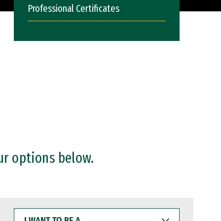
Professional Certificates
ur options below.
I