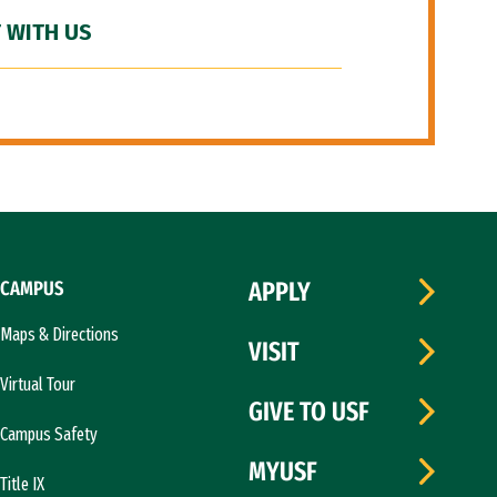
 WITH US
CAMPUS
APPLY
Maps & Directions
VISIT
Virtual Tour
GIVE TO USF
Campus Safety
MYUSF
Title IX