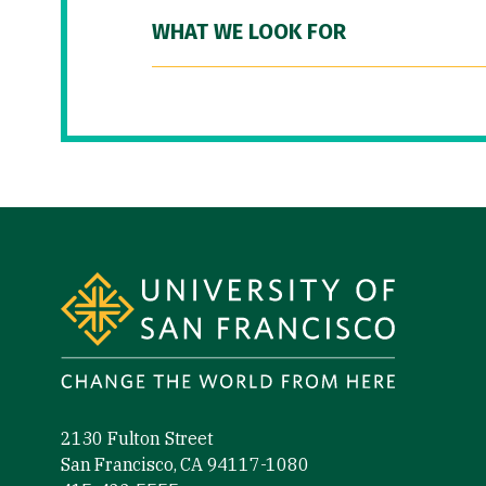
WHAT WE LOOK FOR
Site Footer
2130 Fulton Street
San Francisco, CA 94117-1080