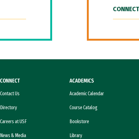
CONNECT
CONNECT
ACADEMICS
Contact Us
Academic Calendar
Directory
Course Catalog
Careers at USF
Bookstore
News & Media
Library