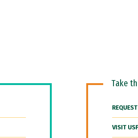
Take t
REQUEST
VISIT US