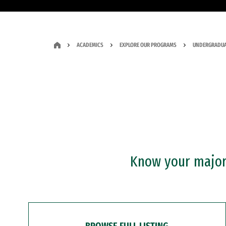
ACADEMICS
EXPLORE OUR PROGRAMS
UNDERGRADUA
Know your major?
BROWSE FULL LISTING