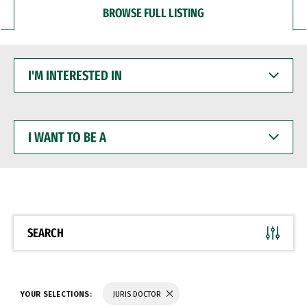
BROWSE FULL LISTING
I'M
INTERESTED
IN
I
WANT
TO
BE
A
SEARCH
YOUR SELECTIONS:
JURIS DOCTOR