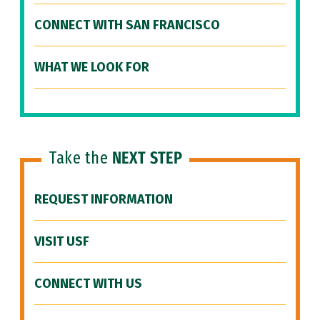
CONNECT WITH SAN FRANCISCO
WHAT WE LOOK FOR
Take the
NEXT STEP
REQUEST INFORMATION
VISIT USF
CONNECT WITH US