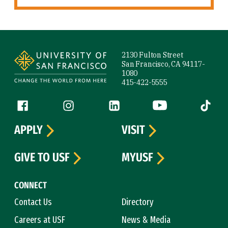
Site Footer
2130 Fulton Street
San Francisco, CA 94117-
1080
415-422-5555
Follow us
Facebook (link is external)
Instagram (link is external)
LinkedIn (link is external)
YouTube (link is ext
Tiktok (
APPLY
VISIT
GIVE TO USF
MYUSF
CONNECT
Contact Us
Directory
Careers at USF
News & Media