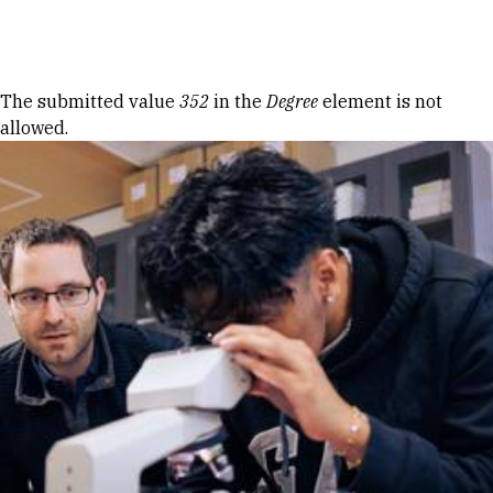
Skip to Content
Error message
The submitted value
352
in the
Degree
element is not
allowed.