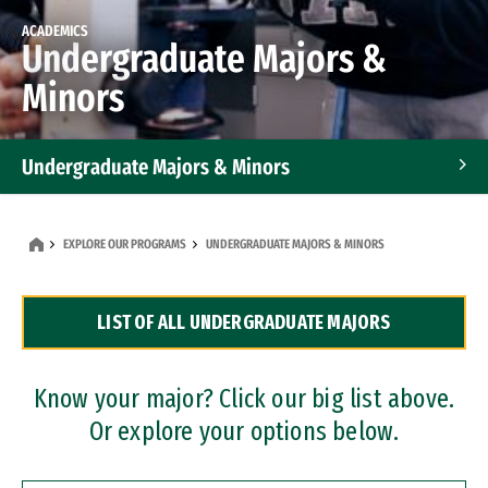
ACADEMICS
Undergraduate Majors &
Minors
Undergraduate Majors & Minors
Graduate Programs
EXPLORE OUR PROGRAMS
UNDERGRADUATE MAJORS & MINORS
Accelerated Bachelor's and Master's Programs
LIST OF ALL UNDERGRADUATE MAJORS
Dual Degree Programs
Professional Certificates
Know your major? Click our big list above.
Or explore your options below.