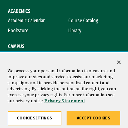
ACADEMICS
Academic Calendar
Course Catalog
Bookstore
Library
CAMPUS
Maps & Directions
Virtual Tour
Campus Safety
Title IX
We process your personal information to measure and
improve our sites and service, to assist our marketing
campaigns and to provide personalised content and
advertising. By clicking the button on the right, you can
Consumer Information
Copyright © 2026 University of
exercise your privacy rights. For more information see
San Francisco
our privacy notice
Privacy Statement
Privacy Statement
Web Accessibility
COOKIE SETTINGS
ACCEPT COOKIES