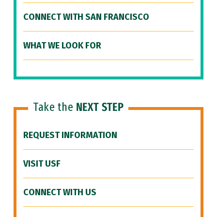
CONNECT WITH SAN FRANCISCO
WHAT WE LOOK FOR
Take the
NEXT STEP
REQUEST INFORMATION
VISIT USF
CONNECT WITH US