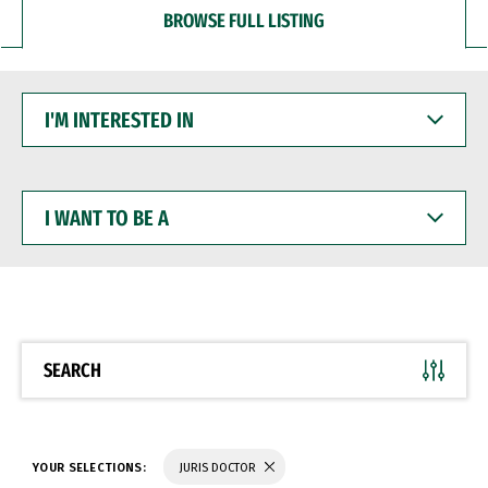
BROWSE FULL LISTING
I'M
INTERESTED
IN
I
WANT
TO
BE
A
SEARCH
YOUR SELECTIONS:
JURIS DOCTOR