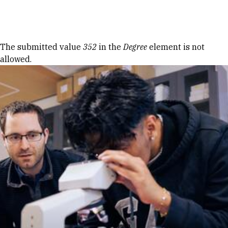
Skip to Content
Error message
The submitted value
352
in the
Degree
element is not
allowed.