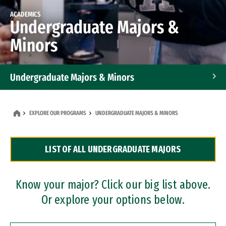
ACADEMICS
Undergraduate Majors &
Minors
Undergraduate Majors & Minors
Graduate Programs
EXPLORE OUR PROGRAMS
UNDERGRADUATE MAJORS & MINORS
Accelerated Bachelor's and Master's Programs
LIST OF ALL UNDERGRADUATE MAJORS
Dual Degree Programs
Professional Certificates
Know your major? Click our big list above.
Or explore your options below.