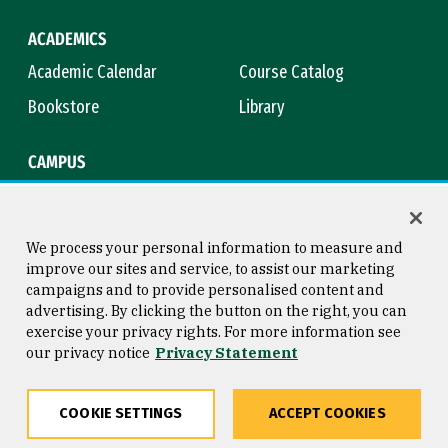
ACADEMICS
Academic Calendar
Course Catalog
Bookstore
Library
CAMPUS
Maps & Directions
Virtual Tour
Campus Safety
Title IX
We process your personal information to measure and
improve our sites and service, to assist our marketing
campaigns and to provide personalised content and
advertising. By clicking the button on the right, you can
Consumer Information
Copyright © 2026 University of
exercise your privacy rights. For more information see
San Francisco
our privacy notice
Privacy Statement
Privacy Statement
Web Accessibility
COOKIE SETTINGS
ACCEPT COOKIES