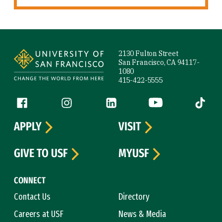
Site Footer
2130 Fulton Street
San Francisco, CA 94117-
1080
415-422-5555
Follow us
Facebook (link is external)
Instagram (link is external)
LinkedIn (link is external)
YouTube (link is ext
Tiktok (
APPLY
VISIT
GIVE TO USF
MYUSF
CONNECT
Contact Us
Directory
Careers at USF
News & Media