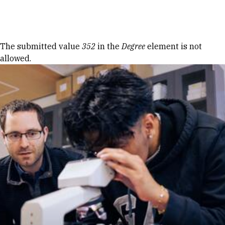
Skip to Content
Error message
The submitted value
352
in the
Degree
element is not
allowed.