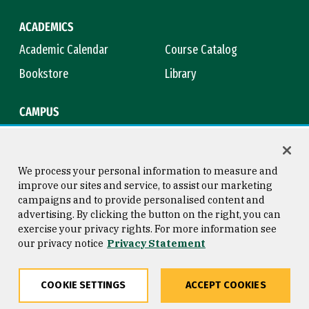
ACADEMICS
Academic Calendar
Course Catalog
Bookstore
Library
CAMPUS
Maps & Directions
Virtual Tour
Campus Safety
Title IX
We process your personal information to measure and
improve our sites and service, to assist our marketing
campaigns and to provide personalised content and
advertising. By clicking the button on the right, you can
Consumer Information
Copyright © 2026 University of
exercise your privacy rights. For more information see
San Francisco
our privacy notice
Privacy Statement
Privacy Statement
Web Accessibility
COOKIE SETTINGS
ACCEPT COOKIES