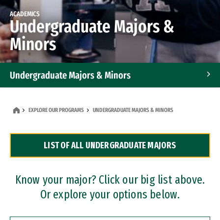
ACADEMICS
Undergraduate Majors &
Minors
Undergraduate Majors & Minors
Graduate Programs
EXPLORE OUR PROGRAMS
UNDERGRADUATE MAJORS & MINORS
Accelerated Bachelor's and Master's Programs
LIST OF ALL UNDERGRADUATE MAJORS
Dual Degree Programs
Professional Certificates
Know your major? Click our big list above.
Or explore your options below.