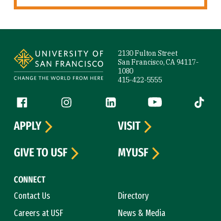
Site Footer
2130 Fulton Street
San Francisco, CA 94117-
1080
415-422-5555
Follow us
Facebook (link is external)
Instagram (link is external)
LinkedIn (link is external)
YouTube (link is ext
Tiktok (
APPLY
VISIT
GIVE TO USF
MYUSF
CONNECT
Contact Us
Directory
Careers at USF
News & Media