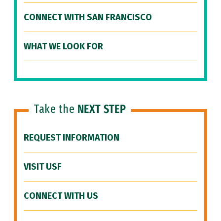
CONNECT WITH SAN FRANCISCO
WHAT WE LOOK FOR
Take the
NEXT STEP
REQUEST INFORMATION
VISIT USF
CONNECT WITH US