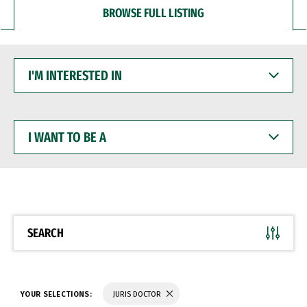
BROWSE FULL LISTING
I'M
INTERESTED
IN
I
WANT
TO
BE
A
SEARCH
YOUR SELECTIONS:
JURIS DOCTOR