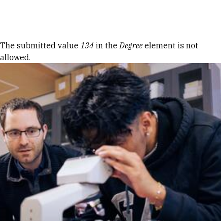
Skip to Content
Error message
The submitted value
134
in the
Degree
element is not
allowed.