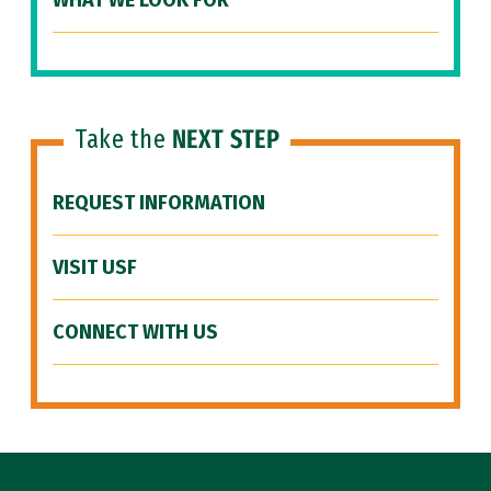
WHAT WE LOOK FOR
Take the
NEXT STEP
REQUEST INFORMATION
VISIT USF
CONNECT WITH US
Site Footer