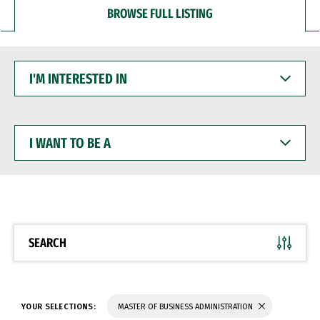
BROWSE FULL LISTING
I'M
INTERESTED
IN
I
WANT
TO
BE
A
SEARCH
YOUR SELECTIONS:
MASTER OF BUSINESS ADMINISTRATION