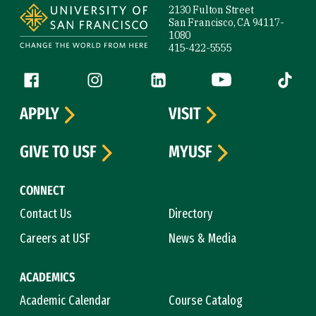
2130 Fulton Street
San Francisco, CA 94117-
1080
415-422-5555
Follow us
Facebook (link is external)
Instagram (link is external)
LinkedIn (link is external)
YouTube (link is ext
Tiktok (
APPLY
VISIT
GIVE TO USF
MYUSF
CONNECT
Contact Us
Directory
Careers at USF
News & Media
ACADEMICS
Academic Calendar
Course Catalog