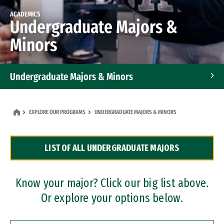
ACADEMICS
Undergraduate Majors &
Minors
Undergraduate Majors & Minors
Graduate Programs
EXPLORE OUR PROGRAMS
UNDERGRADUATE MAJORS & MINORS
Accelerated Bachelor's and Master's Programs
LIST OF ALL UNDERGRADUATE MAJORS
Dual Degree Programs
Professional Certificates
Know your major? Click our big list above.
Or explore your options below.