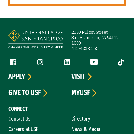
Site Footer
2130 Fulton Street
San Francisco, CA 94117-
1080
415-422-5555
Follow us
Facebook (link is external)
Instagram (link is external)
LinkedIn (link is external)
YouTube (link is ext
Tiktok (
APPLY
VISIT
GIVE TO USF
MYUSF
CONNECT
Contact Us
Directory
Careers at USF
News & Media