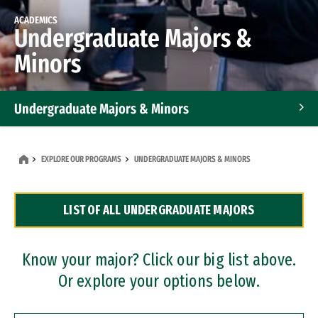
ACADEMICS
Undergraduate Majors &
Minors
Undergraduate Majors & Minors
Graduate Programs
EXPLORE OUR PROGRAMS
UNDERGRADUATE MAJORS & MINORS
Accelerated Bachelor's and Master's Programs
LIST OF ALL UNDERGRADUATE MAJORS
Dual Degree Programs
Professional Certificates
Know your major? Click our big list above.
Or explore your options below.