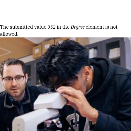
Skip to Content
Error message
The submitted value
352
in the
Degree
element is not
allowed.