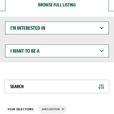
BROWSE FULL LISTING
I'M
INTERESTED
IN
I
WANT
TO
BE
A
SEARCH
YOUR SELECTIONS:
JURIS DOCTOR