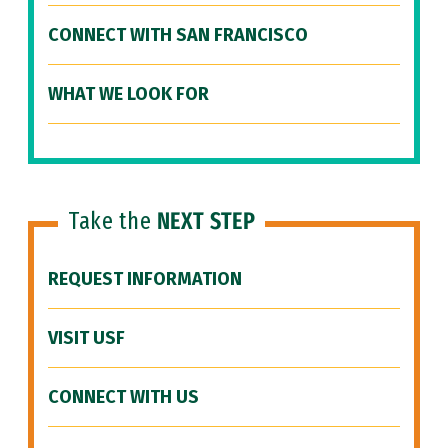
CONNECT WITH SAN FRANCISCO
WHAT WE LOOK FOR
Take the
NEXT STEP
REQUEST INFORMATION
VISIT USF
CONNECT WITH US