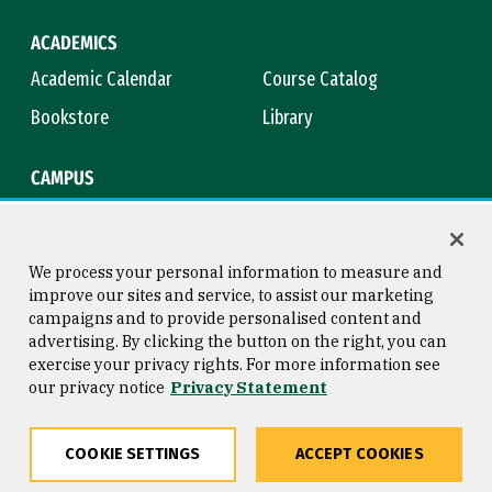
ACADEMICS
Academic Calendar
Course Catalog
Bookstore
Library
CAMPUS
Maps & Directions
Virtual Tour
Campus Safety
Title IX
We process your personal information to measure and
improve our sites and service, to assist our marketing
campaigns and to provide personalised content and
advertising. By clicking the button on the right, you can
Consumer Information
Copyright © 2026 University of
exercise your privacy rights. For more information see
San Francisco
our privacy notice
Privacy Statement
Privacy Statement
Web Accessibility
COOKIE SETTINGS
ACCEPT COOKIES