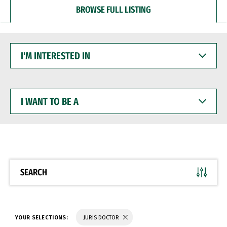
BROWSE FULL LISTING
I'M
INTERESTED
IN
I
WANT
TO
BE
A
SEARCH
YOUR SELECTIONS:
JURIS DOCTOR