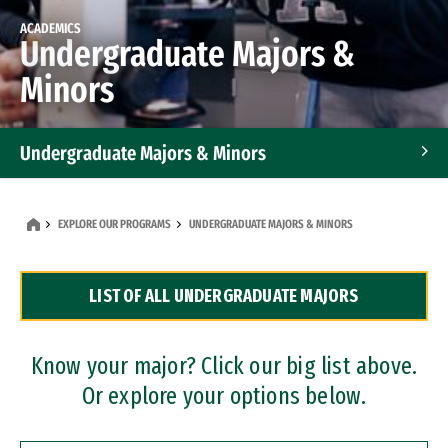
ACADEMICS
Undergraduate Majors &
Minors
Undergraduate Majors & Minors
Graduate Programs
EXPLORE OUR PROGRAMS
UNDERGRADUATE MAJORS & MINORS
Accelerated Bachelor's and Master's Programs
LIST OF ALL UNDERGRADUATE MAJORS
Dual Degree Programs
Professional Certificates
Know your major? Click our big list above.
Or explore your options below.