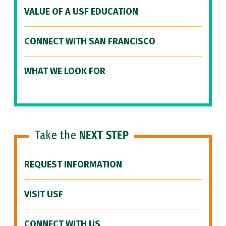
VALUE OF A USF EDUCATION
CONNECT WITH SAN FRANCISCO
WHAT WE LOOK FOR
Take the
NEXT STEP
REQUEST INFORMATION
VISIT USF
CONNECT WITH US