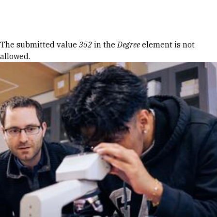
Skip to Content
Error message
The submitted value
352
in the
Degree
element is not
allowed.