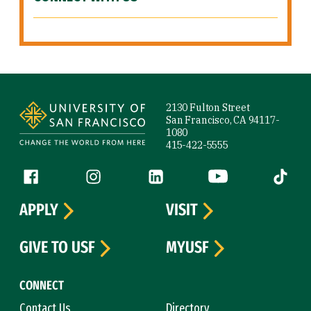
Site Footer
2130 Fulton Street
San Francisco, CA 94117-
1080
415-422-5555
Follow us
Facebook (link is external)
Instagram (link is external)
LinkedIn (link is external)
YouTube (link is ext
Tiktok (
APPLY
VISIT
GIVE TO USF
MYUSF
CONNECT
Contact Us
Directory