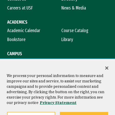
Careers at USF
News & Media
ACADEMICS
Academic Calendar
Course Catalog
Bookstore
Library
CAMPUS
Maps & Directions
Virtual Tour
Campus Safety
Title IX
We process your personal information to measure and
improve our sites and service, to assist our marketing
campaigns and to provide personalised content and
advertising. By clicking the button on the right, you can
Consumer Information
Copyright © 2026 University of
exercise your privacy rights. For more information see
San Francisco
our privacy notice
Privacy Statement
Privacy Statement
Web Accessibility