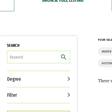
YOUR SEL
SEARCH
MASTER 
FILTER
DOCTOR
Degree
There w
Filter
Interests
Career Goals