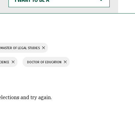
WANT
TO
BE
A
MASTER OF LEGAL STUDIES
CIENCE
DOCTOR OF EDUCATION
elections and try again.