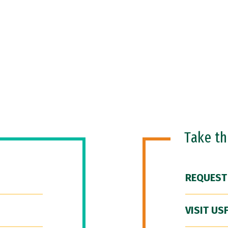
Take t
REQUEST
VISIT US