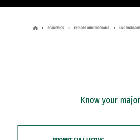
ACADEMICS
EXPLORE OUR PROGRAMS
UNDERGRADUA
Know your major?
BROWSE FULL LISTING