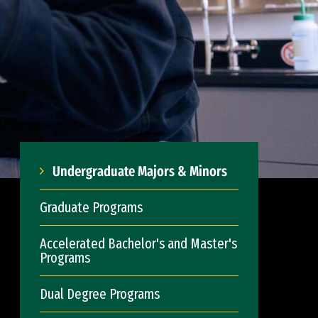
Undergraduate Majors & Minors
Graduate Programs
Accelerated Bachelor's and Master's
Programs
Dual Degree Programs