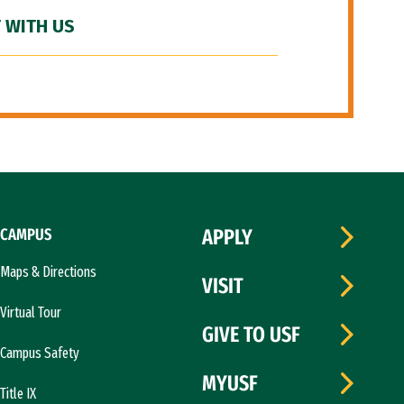
 WITH US
CAMPUS
APPLY
Maps & Directions
VISIT
Virtual Tour
GIVE TO USF
Campus Safety
MYUSF
Title IX