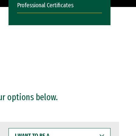
Professional Certificates
ur options below.
I