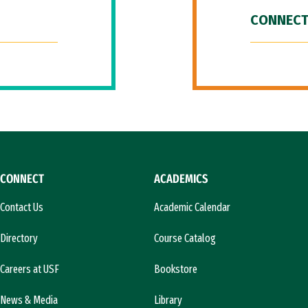
CONNECT
CONNECT
ACADEMICS
Contact Us
Academic Calendar
Directory
Course Catalog
Careers at USF
Bookstore
News & Media
Library