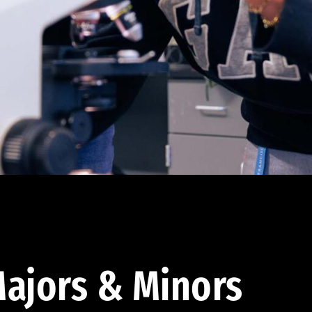
ajors & Minors