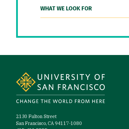
WHAT WE LOOK FOR
Site Footer
2130 Fulton Street
San Francisco, CA 94117-1080