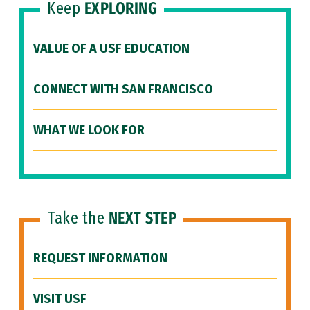
Keep
EXPLORING
VALUE OF A USF EDUCATION
CONNECT WITH SAN FRANCISCO
WHAT WE LOOK FOR
Take the
NEXT STEP
REQUEST INFORMATION
VISIT USF