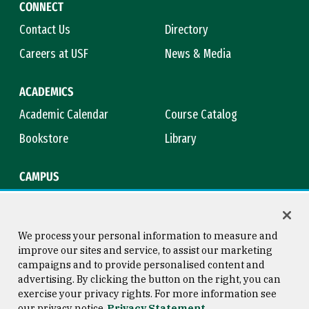
CONNECT
Contact Us
Directory
Careers at USF
News & Media
ACADEMICS
Academic Calendar
Course Catalog
Bookstore
Library
CAMPUS
Maps & Directions
Virtual Tour
Campus Safety
Title IX
We process your personal information to measure and
improve our sites and service, to assist our marketing
campaigns and to provide personalised content and
advertising. By clicking the button on the right, you can
Consumer Information
Copyright © 2026 University of
exercise your privacy rights. For more information see
San Francisco
our privacy notice
Privacy Statement
Privacy Statement