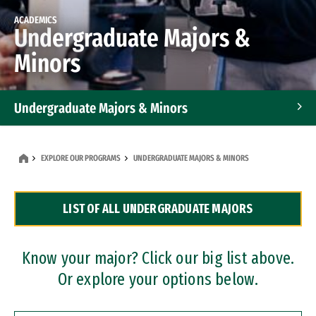
ACADEMICS
Undergraduate Majors &
Minors
Undergraduate Majors & Minors
Graduate Programs
EXPLORE OUR PROGRAMS
UNDERGRADUATE MAJORS & MINORS
Accelerated Bachelor's and Master's Programs
LIST OF ALL UNDERGRADUATE MAJORS
Dual Degree Programs
Professional Certificates
Know your major? Click our big list above.
Or explore your options below.