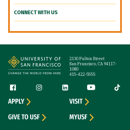
CONNECT WITH US
Site Footer
2130 Fulton Street
San Francisco, CA 94117-
1080
415-422-5555
Follow us
Facebook (link is external)
Instagram (link is external)
LinkedIn (link is external)
YouTube (link is ext
Tiktok (
APPLY
VISIT
GIVE TO USF
MYUSF