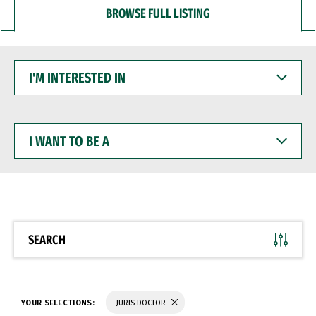
BROWSE FULL LISTING
I'M
INTERESTED
IN
I
WANT
TO
BE
A
SEARCH
YOUR SELECTIONS:
JURIS DOCTOR