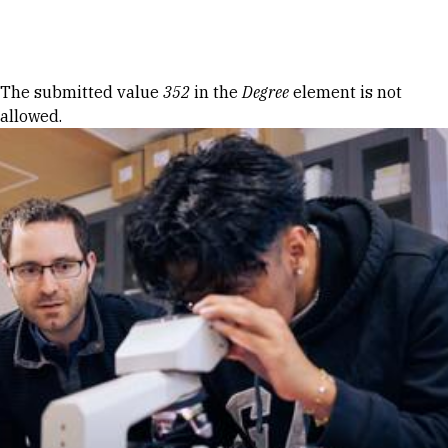
Skip to Content
Error message
The submitted value
352
in the
Degree
element is not
allowed.