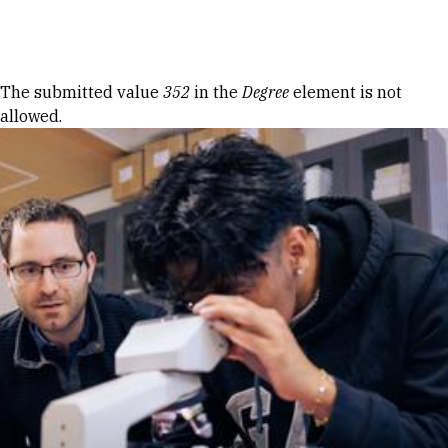
Skip to Content
Error message
The submitted value
352
in the
Degree
element is not
allowed.