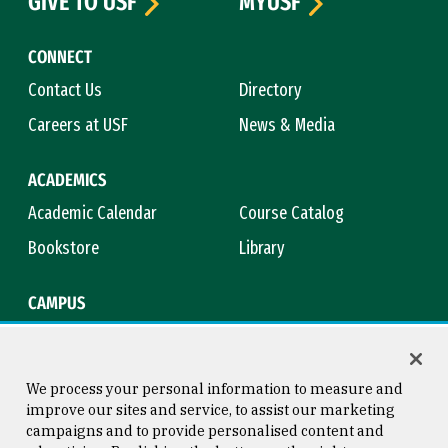
GIVE TO USF
MYUSF
CONNECT
Contact Us
Directory
Careers at USF
News & Media
ACADEMICS
Academic Calendar
Course Catalog
Bookstore
Library
CAMPUS
Maps & Directions
Virtual Tour
Campus Safety
Title IX
We process your personal information to measure and
improve our sites and service, to assist our marketing
campaigns and to provide personalised content and