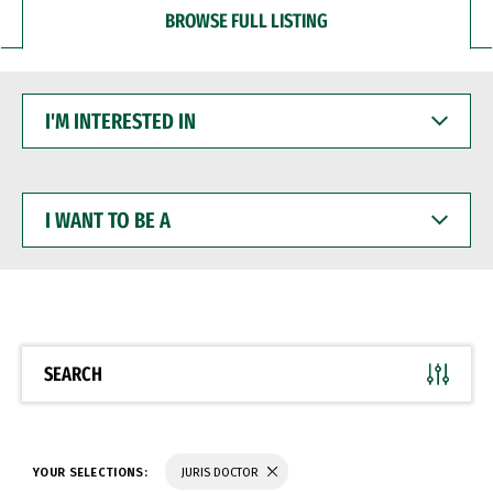
BROWSE FULL LISTING
I'M
INTERESTED
IN
I
WANT
TO
BE
A
SEARCH
YOUR SELECTIONS:
JURIS DOCTOR