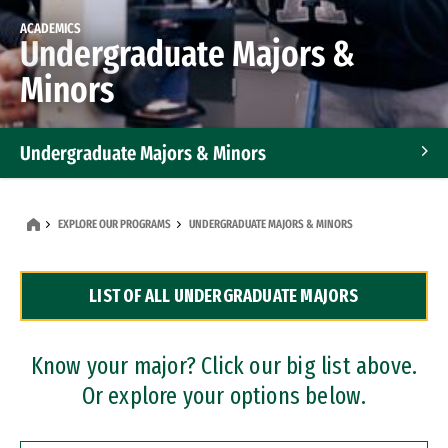
ACADEMICS
Undergraduate Majors &
Minors
Undergraduate Majors & Minors
Graduate Programs
EXPLORE OUR PROGRAMS
UNDERGRADUATE MAJORS & MINORS
Accelerated Bachelor's and Master's Programs
LIST OF ALL UNDERGRADUATE MAJORS
Dual Degree Programs
Professional Certificates
Know your major? Click our big list above.
Or explore your options below.