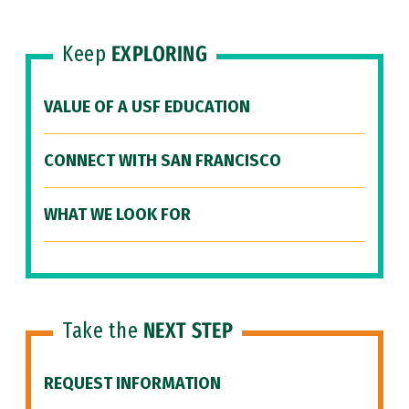
Keep
EXPLORING
VALUE OF A USF EDUCATION
CONNECT WITH SAN FRANCISCO
WHAT WE LOOK FOR
Take the
NEXT STEP
REQUEST INFORMATION