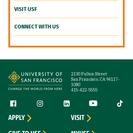
VISIT USF
CONNECT WITH US
Site Footer
2130 Fulton Street
San Francisco, CA 94117-
1080
415-422-5555
Follow us
Facebook (link is external)
Instagram (link is external)
LinkedIn (link is external)
YouTube (link is ext
Tiktok (
APPLY
VISIT