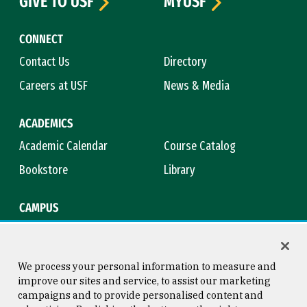
GIVE TO USF
MYUSF
CONNECT
Contact Us
Directory
Careers at USF
News & Media
ACADEMICS
Academic Calendar
Course Catalog
Bookstore
Library
CAMPUS
Maps & Directions
Virtual Tour
Campus Safety
Title IX
We process your personal information to measure and
improve our sites and service, to assist our marketing
campaigns and to provide personalised content and