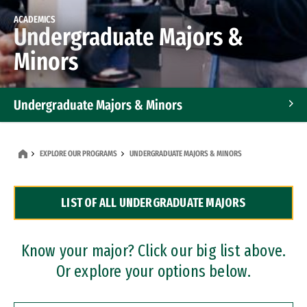
ACADEMICS
Undergraduate Majors &
Minors
Undergraduate Majors & Minors
Graduate Programs
EXPLORE OUR PROGRAMS
UNDERGRADUATE MAJORS & MINORS
Accelerated Bachelor's and Master's Programs
LIST OF ALL UNDERGRADUATE MAJORS
Dual Degree Programs
Professional Certificates
Know your major? Click our big list above.
Or explore your options below.