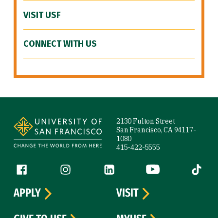
VISIT USF
CONNECT WITH US
Site Footer
2130 Fulton Street
San Francisco, CA 94117-
1080
415-422-5555
Follow us
Facebook (link is external)
Instagram (link is external)
LinkedIn (link is external)
YouTube (link is ext
Tiktok (
APPLY
VISIT