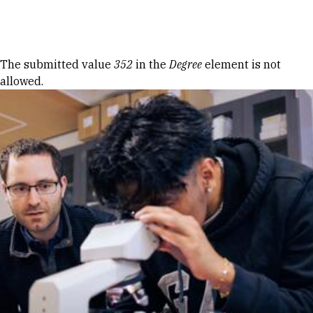
Skip to Content
Error message
The submitted value
352
in the
Degree
element is not
allowed.