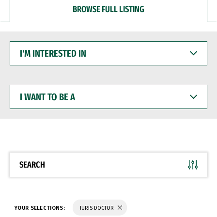
BROWSE FULL LISTING
I'M
INTERESTED
IN
I
WANT
TO
BE
A
SEARCH
YOUR SELECTIONS:
JURIS DOCTOR