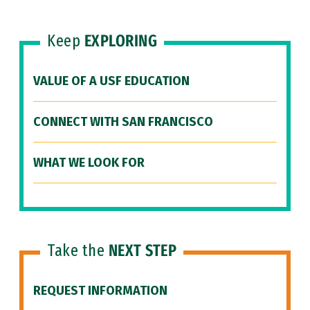
Keep
EXPLORING
VALUE OF A USF EDUCATION
CONNECT WITH SAN FRANCISCO
WHAT WE LOOK FOR
Take the
NEXT STEP
REQUEST INFORMATION