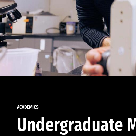
ACADEMICS
Undergraduate M