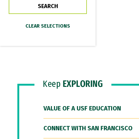
Keep
EXPLORING
VALUE OF A USF EDUCATION
CONNECT WITH SAN FRANCISCO