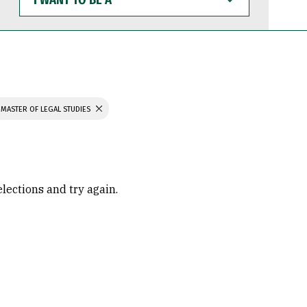
WANT
TO
BE
A
MASTER OF LEGAL STUDIES
elections and try again.