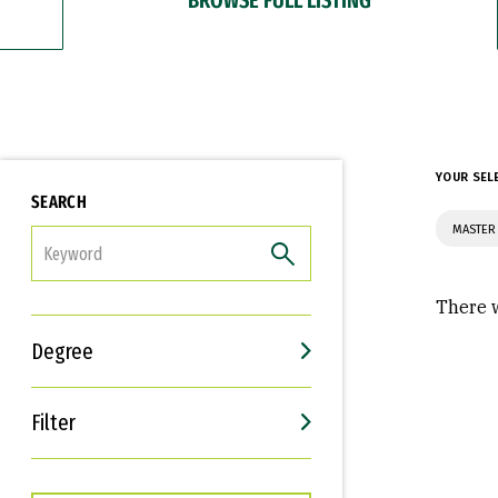
YOUR SEL
SEARCH
MASTER
FILTER
There w
Degree
Filter
Interests
Career Goals