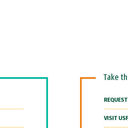
Take t
REQUEST
VISIT US