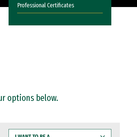
Professional Certificates
ur options below.
I