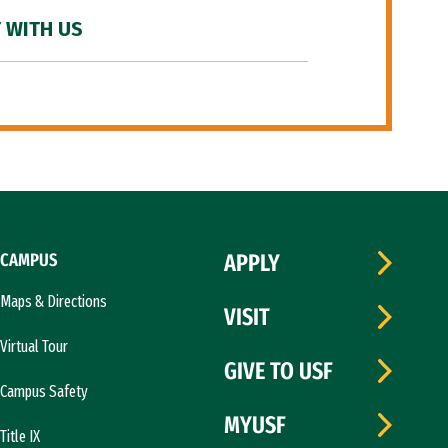
 WITH US
CAMPUS
APPLY
Maps & Directions
VISIT
Virtual Tour
GIVE TO USF
Campus Safety
MYUSF
Title IX