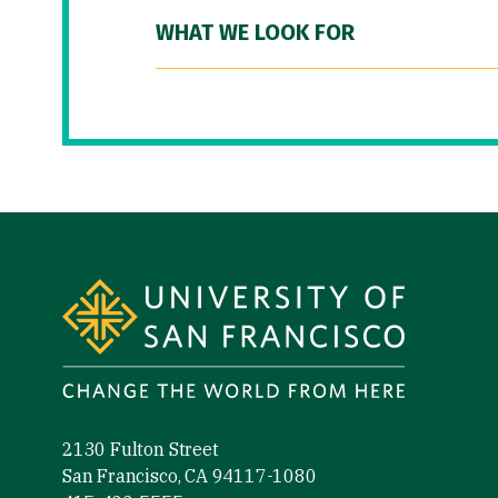
WHAT WE LOOK FOR
Site Footer
2130 Fulton Street
San Francisco, CA 94117-1080