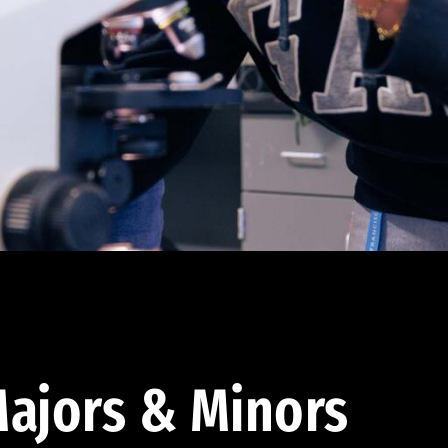
ajors & Minors