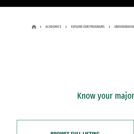
ACADEMICS
EXPLORE OUR PROGRAMS
UNDERGRADUA
Know your major?
BROWSE FULL LISTING