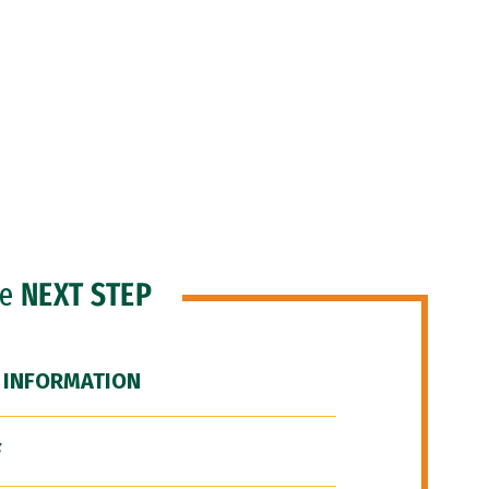
he
NEXT STEP
 INFORMATION
F