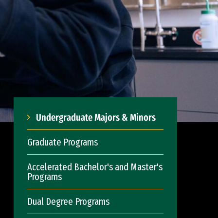
Undergraduate Majors & Minors
Graduate Programs
Accelerated Bachelor's and Master's
Programs
Dual Degree Programs