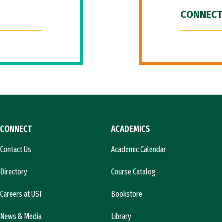
CONNECT
CONNECT
ACADEMICS
Contact Us
Academic Calendar
Directory
Course Catalog
Careers at USF
Bookstore
News & Media
Library