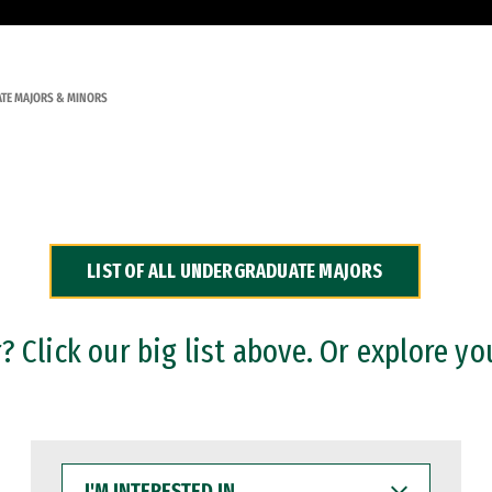
TE MAJORS & MINORS
LIST OF ALL UNDERGRADUATE MAJORS
 Click our big list above. Or explore yo
I'M