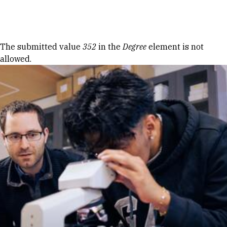
Skip to Content
Error message
The submitted value
352
in the
Degree
element is not
allowed.