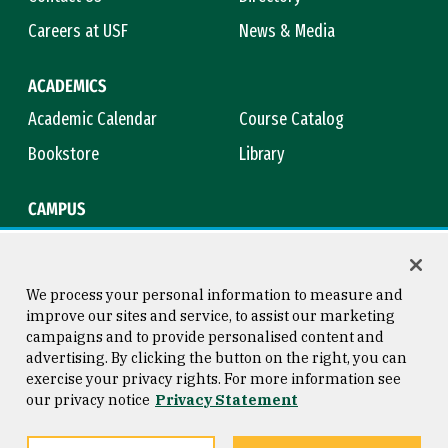
Careers at USF
News & Media
ACADEMICS
Academic Calendar
Course Catalog
Bookstore
Library
CAMPUS
Maps & Directions
Virtual Tour
Campus Safety
Title IX
We process your personal information to measure and
improve our sites and service, to assist our marketing
campaigns and to provide personalised content and
advertising. By clicking the button on the right, you can
Consumer Information
Copyright © 2026 University of
exercise your privacy rights. For more information see
San Francisco
our privacy notice
Privacy Statement
Privacy Statement
Web Accessibility