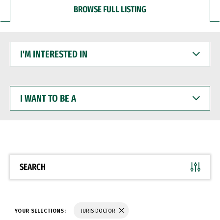
BROWSE FULL LISTING
I'M
INTERESTED
IN
I
WANT
TO
BE
A
SEARCH
YOUR SELECTIONS:
JURIS DOCTOR