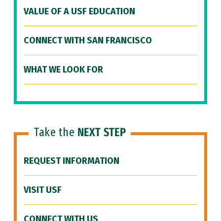
VALUE OF A USF EDUCATION
CONNECT WITH SAN FRANCISCO
WHAT WE LOOK FOR
Take the
NEXT STEP
REQUEST INFORMATION
VISIT USF
CONNECT WITH US