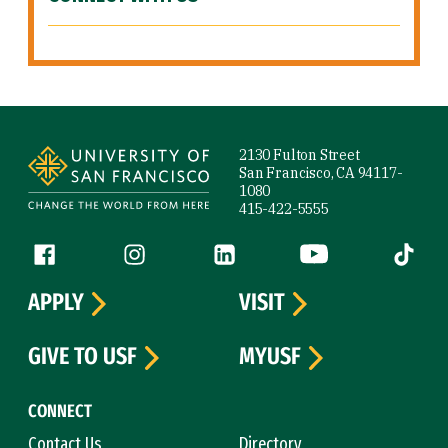
Site Footer
2130 Fulton Street
San Francisco, CA 94117-
1080
415-422-5555
Follow us
Facebook (link is external)
Instagram (link is external)
LinkedIn (link is external)
YouTube (link is ext
Tiktok (
APPLY
VISIT
GIVE TO USF
MYUSF
CONNECT
Contact Us
Directory