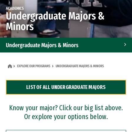
ACADEMICS
Undergraduate Majors &
Minors
Undergraduate Majors & Minors
Graduate Programs
EXPLORE OUR PROGRAMS
UNDERGRADUATE MAJORS & MINORS
Accelerated Bachelor's and Master's Programs
LIST OF ALL UNDERGRADUATE MAJORS
Dual Degree Programs
Professional Certificates
Know your major? Click our big list above.
Or explore your options below.