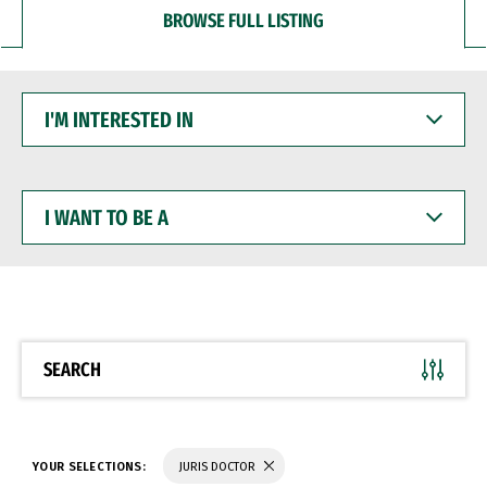
BROWSE FULL LISTING
I'M
INTERESTED
IN
I
WANT
TO
BE
A
SEARCH
YOUR SELECTIONS:
JURIS DOCTOR