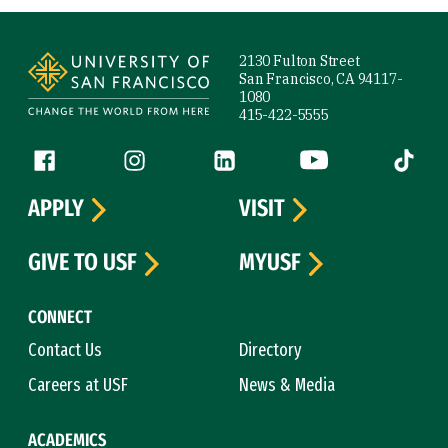
Site Footer
2130 Fulton Street
San Francisco, CA 94117-
1080
415-422-5555
Follow us
Facebook (link is external)
Instagram (link is external)
LinkedIn (link is external)
YouTube (link is ext
Tiktok (
APPLY
VISIT
GIVE TO USF
MYUSF
CONNECT
Contact Us
Directory
Careers at USF
News & Media
ACADEMICS