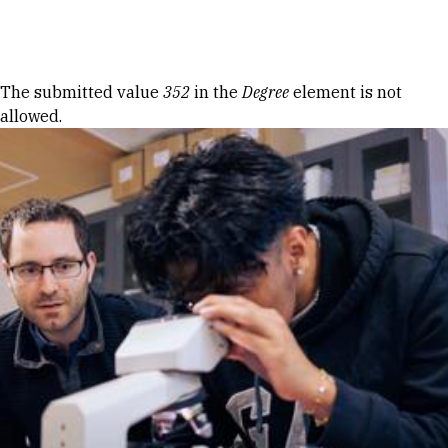
Skip to Content
Error message
The submitted value
352
in the
Degree
element is not
allowed.