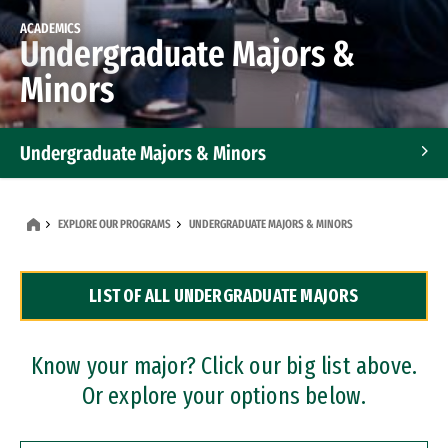
ACADEMICS
Undergraduate Majors &
Minors
Undergraduate Majors & Minors
Graduate Programs
EXPLORE OUR PROGRAMS
UNDERGRADUATE MAJORS & MINORS
Accelerated Bachelor's and Master's Programs
LIST OF ALL UNDERGRADUATE MAJORS
Dual Degree Programs
Professional Certificates
Know your major? Click our big list above.
Or explore your options below.