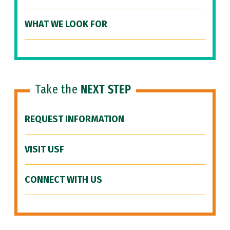
WHAT WE LOOK FOR
Take the
NEXT STEP
REQUEST INFORMATION
VISIT USF
CONNECT WITH US