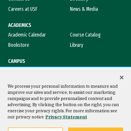
Careers at USF
News & Media
ACADEMICS
Academic Calendar
Course Catalog
Bookstore
Library
CAMPUS
Maps & Directions
Virtual Tour
Campus Safety
Title IX
We process your personal information to measure and
improve our sites and service, to assist our marketing
campaigns and to provide personalised content and
advertising. By clicking the button on the right, you can
Consumer Information
Copyright © 2026 University of
exercise your privacy rights. For more information see
San Francisco
our privacy notice
Privacy Statement
Privacy Statement
Web Accessibility