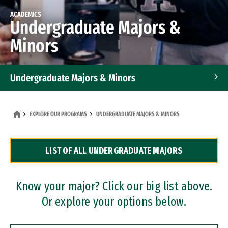
ACADEMICS
Undergraduate Majors &
Minors
Undergraduate Majors & Minors
Graduate Programs
EXPLORE OUR PROGRAMS
UNDERGRADUATE MAJORS & MINORS
Accelerated Bachelor's and Master's Programs
LIST OF ALL UNDERGRADUATE MAJORS
Dual Degree Programs
Professional Certificates
Know your major? Click our big list above.
Or explore your options below.