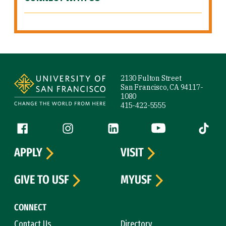
Site Footer
2130 Fulton Street
San Francisco, CA 94117-
1080
415-422-5555
Follow us
Facebook (link is external)
Instagram (link is external)
LinkedIn (link is external)
YouTube (link is ext
Tiktok (
APPLY
VISIT
GIVE TO USF
MYUSF
CONNECT
Contact Us
Directory