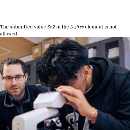
Skip to Content
Error message
The submitted value
352
in the
Degree
element is not
allowed.