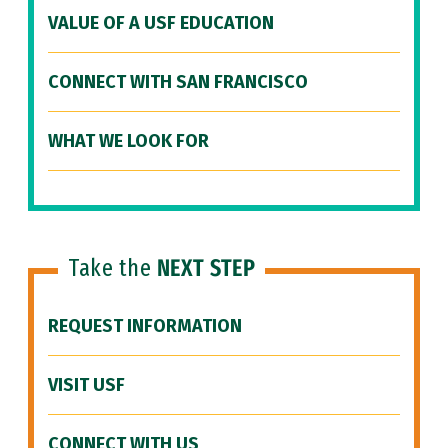
VALUE OF A USF EDUCATION
CONNECT WITH SAN FRANCISCO
WHAT WE LOOK FOR
Take the
NEXT STEP
REQUEST INFORMATION
VISIT USF
CONNECT WITH US