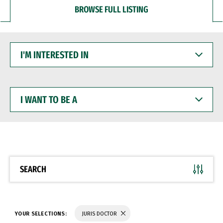
BROWSE FULL LISTING
I'M
INTERESTED
IN
I
WANT
TO
BE
A
SEARCH
YOUR SELECTIONS:
JURIS DOCTOR