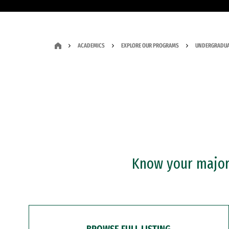
ACADEMICS
EXPLORE OUR PROGRAMS
UNDERGRADUA
Know your major?
BROWSE FULL LISTING