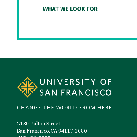
WHAT WE LOOK FOR
Site Footer
2130 Fulton Street
San Francisco, CA 94117-1080