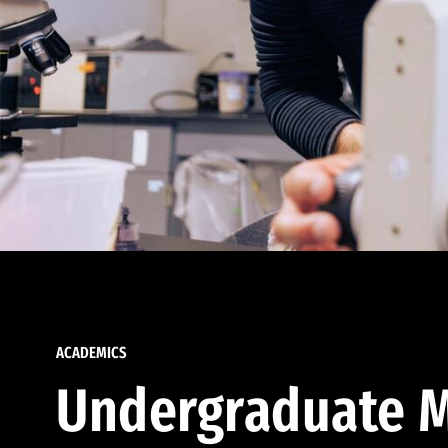
ACADEMICS
Undergraduate M