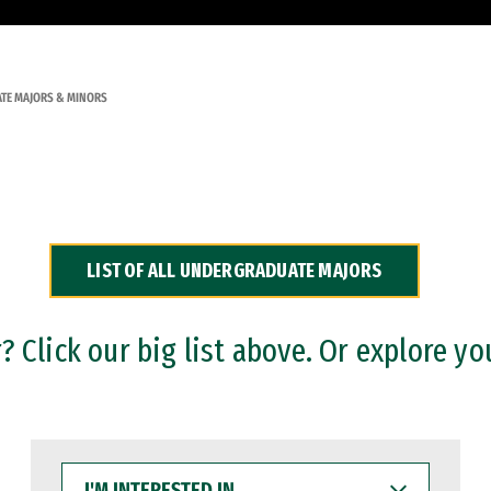
TE MAJORS & MINORS
LIST OF ALL UNDERGRADUATE MAJORS
 Click our big list above. Or explore yo
I'M