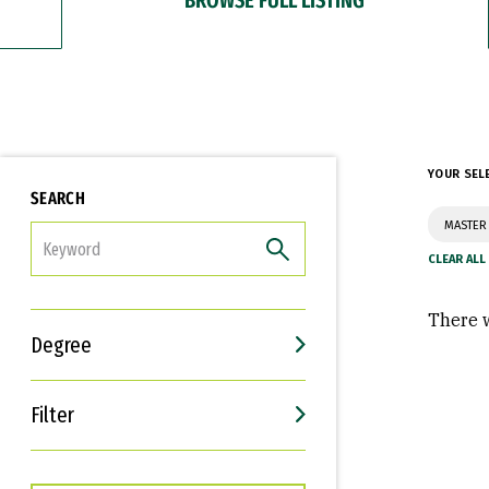
YOUR SEL
SEARCH
MASTER
FILTER
There w
Degree
Filter
Interests
Career Goals