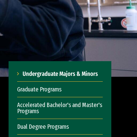
Undergraduate Majors & Minors
Graduate Programs
Accelerated Bachelor's and Master's
Programs
Dual Degree Programs