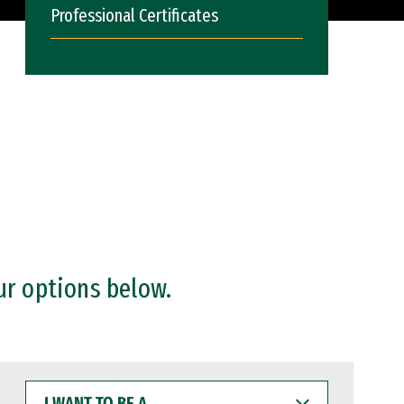
Professional Certificates
ur options below.
I