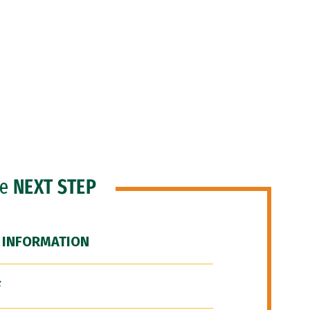
he
NEXT STEP
 INFORMATION
F