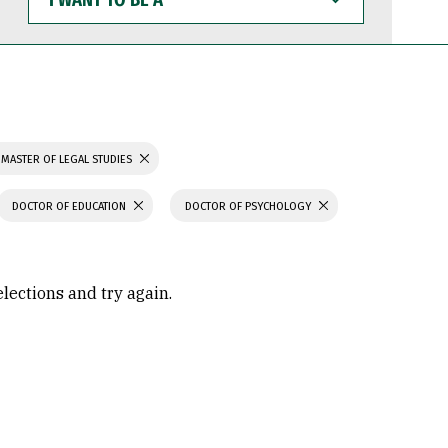
WANT
TO
BE
A
MASTER OF LEGAL STUDIES
DOCTOR OF EDUCATION
DOCTOR OF PSYCHOLOGY
elections and try again.