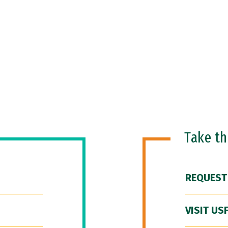
Take t
REQUEST
VISIT US