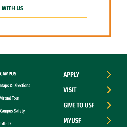
 WITH US
CAMPUS
APPLY
Maps & Directions
VISIT
Virtual Tour
GIVE TO USF
Campus Safety
MYUSF
Title IX