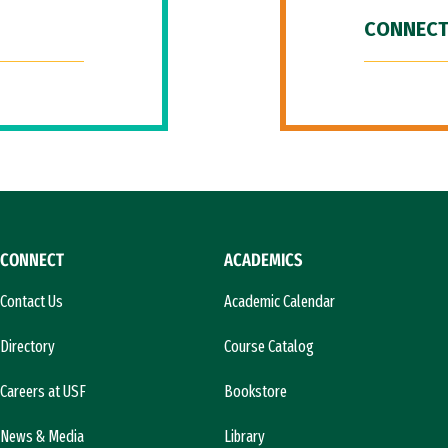
CONNECT
CONNECT
ACADEMICS
Contact Us
Academic Calendar
Directory
Course Catalog
Careers at USF
Bookstore
News & Media
Library