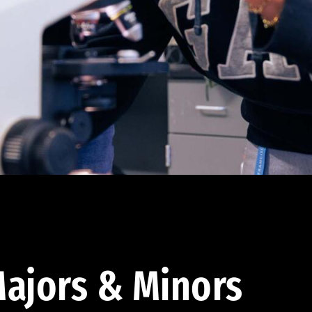
ajors & Minors