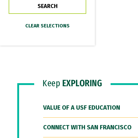
Keep
EXPLORING
VALUE OF A USF EDUCATION
CONNECT WITH SAN FRANCISCO