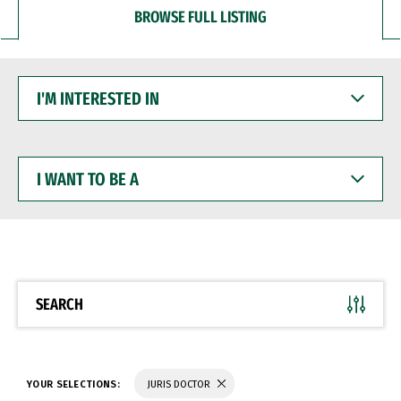
BROWSE FULL LISTING
I'M
INTERESTED
IN
I
WANT
TO
BE
A
SEARCH
YOUR SELECTIONS:
JURIS DOCTOR