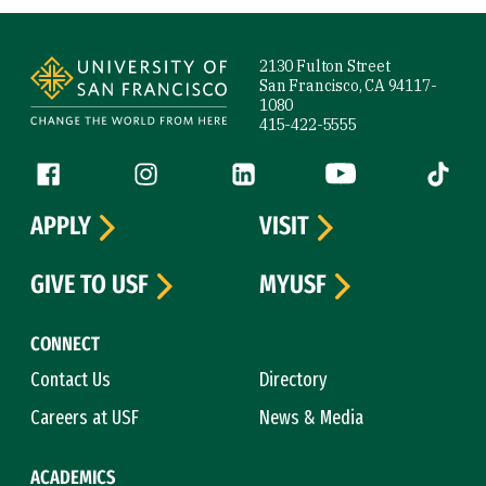
Site Footer
2130 Fulton Street
San Francisco, CA 94117-
1080
415-422-5555
Follow us
Facebook (link is external)
Instagram (link is external)
LinkedIn (link is external)
YouTube (link is ext
Tiktok (
APPLY
VISIT
GIVE TO USF
MYUSF
CONNECT
Contact Us
Directory
Careers at USF
News & Media
ACADEMICS