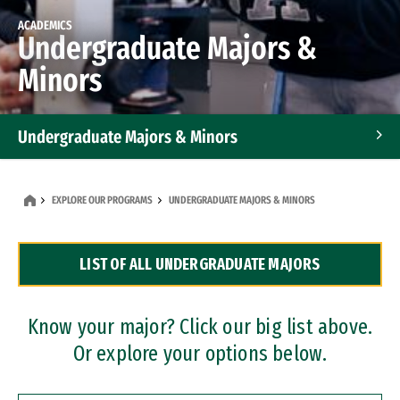
ACADEMICS
Undergraduate Majors &
Minors
Undergraduate Majors & Minors
Graduate Programs
EXPLORE OUR PROGRAMS
UNDERGRADUATE MAJORS & MINORS
Accelerated Bachelor's and Master's Programs
LIST OF ALL UNDERGRADUATE MAJORS
Dual Degree Programs
Professional Certificates
Know your major? Click our big list above.
Or explore your options below.