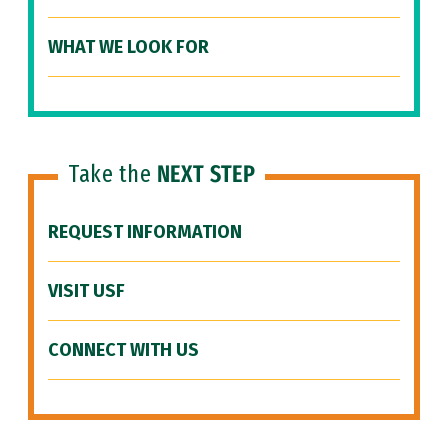
WHAT WE LOOK FOR
Take the
NEXT STEP
REQUEST INFORMATION
VISIT USF
CONNECT WITH US