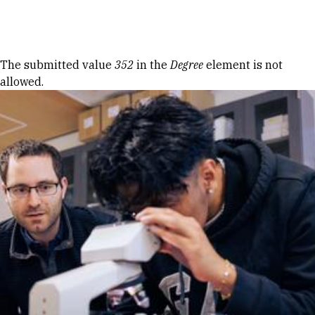
Skip to Content
Error message
The submitted value
352
in the
Degree
element is not
allowed.