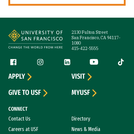
Site Footer
2130 Fulton Street
San Francisco, CA 94117-
1080
415-422-5555
Follow us
Facebook (link is external)
Instagram (link is external)
LinkedIn (link is external)
YouTube (link is ext
Tiktok (
APPLY
VISIT
GIVE TO USF
MYUSF
CONNECT
Contact Us
Directory
Careers at USF
News & Media