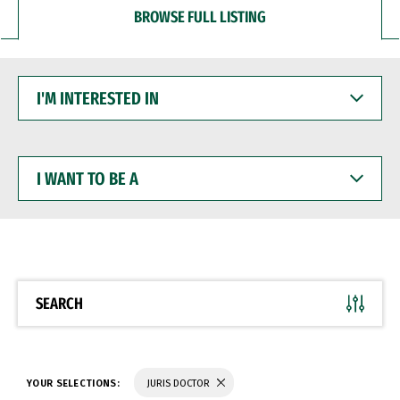
BROWSE FULL LISTING
I'M
INTERESTED
IN
I
WANT
TO
BE
A
SEARCH
YOUR SELECTIONS:
JURIS DOCTOR