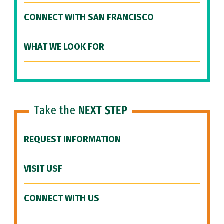
CONNECT WITH SAN FRANCISCO
WHAT WE LOOK FOR
Take the
NEXT STEP
REQUEST INFORMATION
VISIT USF
CONNECT WITH US