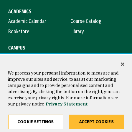
ACADEMICS
Academic Calendar
Course Catalog
Bookstore
Library
CAMPUS
Maps & Directions
Virtual Tour
Campus Safety
Title IX
We process your personal information to measure and
improve our sites and service, to assist our marketing
campaigns and to provide personalised content and
advertising. By clicking the button on the right, you can
Consumer Information
Copyright © 2026 University of
exercise your privacy rights. For more information see
San Francisco
our privacy notice
Privacy Statement
Privacy Statement
Web Accessibility
COOKIE SETTINGS
ACCEPT COOKIES