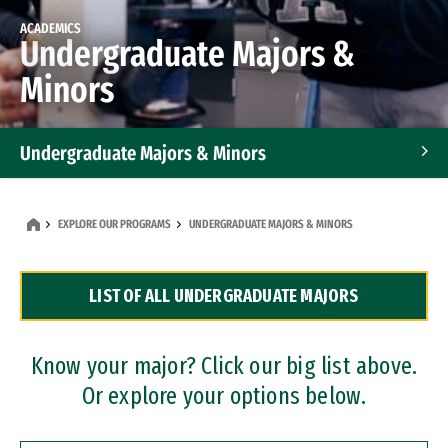
ACADEMICS
Undergraduate Majors &
Minors
Undergraduate Majors & Minors
Graduate Programs
EXPLORE OUR PROGRAMS
UNDERGRADUATE MAJORS & MINORS
Accelerated Bachelor's and Master's Programs
LIST OF ALL UNDERGRADUATE MAJORS
Dual Degree Programs
Professional Certificates
Know your major? Click our big list above.
Or explore your options below.