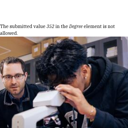
Skip to Content
Error message
The submitted value
352
in the
Degree
element is not
allowed.