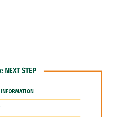
he
NEXT STEP
 INFORMATION
F