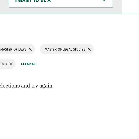
WANT
TO
BE
A
MASTER OF LAWS
MASTER OF LEGAL STUDIES
OLOGY
elections and try again.