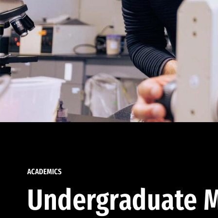
ACADEMICS
Undergraduate M