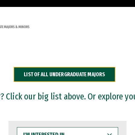
TE MAJORS & MINORS
LIST OF ALL UNDERGRADUATE MAJORS
 Click our big list above. Or explore yo
I'M