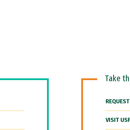
Take t
REQUEST
VISIT US