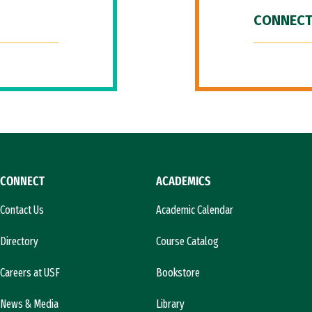
CONNECT
CONNECT
ACADEMICS
Contact Us
Academic Calendar
Directory
Course Catalog
Careers at USF
Bookstore
News & Media
Library