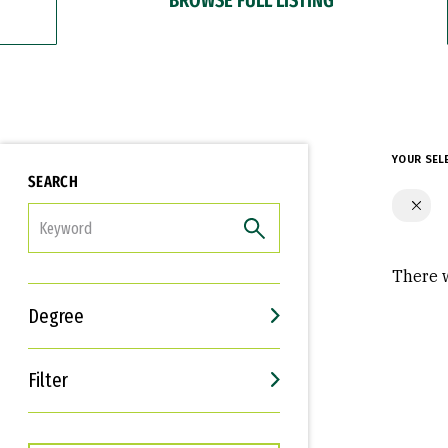
YOUR SEL
SEARCH
FILTER
There w
Degree
Filter
Interests
Career Goals