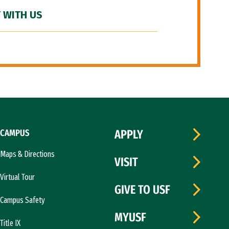
 WITH US
CAMPUS
APPLY
Maps & Directions
VISIT
Virtual Tour
GIVE TO USF
Campus Safety
MYUSF
Title IX