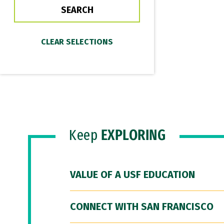
Keep
EXPLORING
VALUE OF A USF EDUCATION
CONNECT WITH SAN FRANCISCO