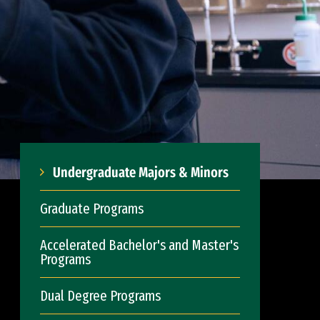
Undergraduate Majors & Minors
Graduate Programs
Accelerated Bachelor's and Master's
Programs
Dual Degree Programs