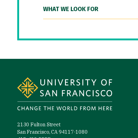
WHAT WE LOOK FOR
Site Footer
2130 Fulton Street
San Francisco, CA 94117-1080