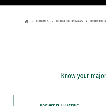
ACADEMICS
EXPLORE OUR PROGRAMS
UNDERGRADUA
Know your major?
BROWSE FULL LISTING