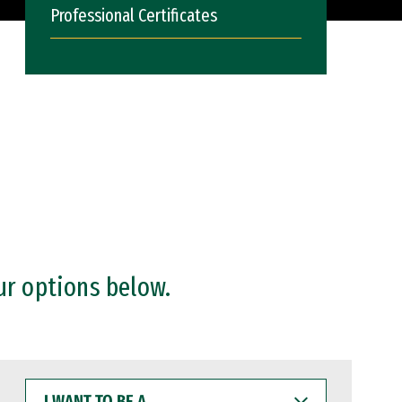
Professional Certificates
ur options below.
I