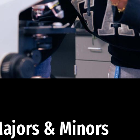
ajors & Minors