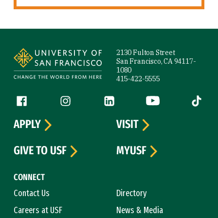
Site Footer
2130 Fulton Street
San Francisco, CA 94117-
1080
415-422-5555
Follow us
Facebook (link is external)
Instagram (link is external)
LinkedIn (link is external)
YouTube (link is ext
Tiktok (
APPLY
VISIT
GIVE TO USF
MYUSF
CONNECT
Contact Us
Directory
Careers at USF
News & Media