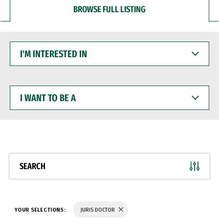
BROWSE FULL LISTING
I'M
INTERESTED
IN
I
WANT
TO
BE
A
SEARCH
YOUR SELECTIONS:
JURIS DOCTOR