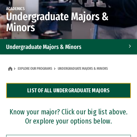
ACADEMICS
Undergraduate Majors &
Minors
Undergraduate Majors & Minors
Graduate Programs
EXPLORE OUR PROGRAMS
UNDERGRADUATE MAJORS & MINORS
Accelerated Bachelor's and Master's Programs
LIST OF ALL UNDERGRADUATE MAJORS
Dual Degree Programs
Professional Certificates
Know your major? Click our big list above.
Or explore your options below.