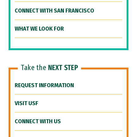
CONNECT WITH SAN FRANCISCO
WHAT WE LOOK FOR
Take the
NEXT STEP
REQUEST INFORMATION
VISIT USF
CONNECT WITH US