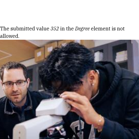
Skip to Content
Error message
The submitted value
352
in the
Degree
element is not
allowed.