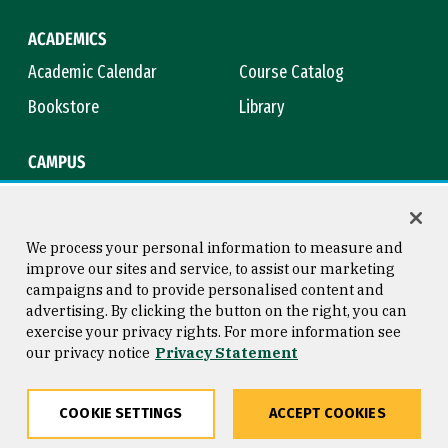
ACADEMICS
Academic Calendar
Course Catalog
Bookstore
Library
CAMPUS
Maps & Directions
Virtual Tour
Campus Safety
Title IX
We process your personal information to measure and
improve our sites and service, to assist our marketing
campaigns and to provide personalised content and
advertising. By clicking the button on the right, you can
Consumer Information
Copyright © 2026 University of
exercise your privacy rights. For more information see
San Francisco
our privacy notice
Privacy Statement
Privacy Statement
Web Accessibility
COOKIE SETTINGS
ACCEPT COOKIES