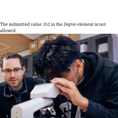
Skip to Content
Error message
The submitted value
352
in the
Degree
element is not
allowed.