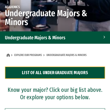
ACADEMICS
Undergraduate Majors &
Minors
Undergraduate Majors & Minors
Graduate Programs
EXPLORE OUR PROGRAMS
UNDERGRADUATE MAJORS & MINORS
Accelerated Bachelor's and Master's Programs
LIST OF ALL UNDERGRADUATE MAJORS
Dual Degree Programs
Professional Certificates
Know your major? Click our big list above.
Or explore your options below.