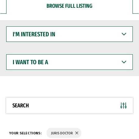
BROWSE FULL LISTING
I'M
INTERESTED
IN
I
WANT
TO
BE
A
SEARCH
YOUR SELECTIONS:
JURIS DOCTOR