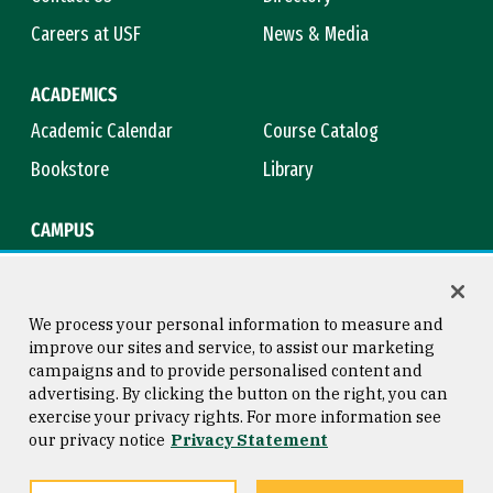
Careers at USF
News & Media
ACADEMICS
Academic Calendar
Course Catalog
Bookstore
Library
CAMPUS
Maps & Directions
Virtual Tour
Campus Safety
Title IX
We process your personal information to measure and
improve our sites and service, to assist our marketing
campaigns and to provide personalised content and
advertising. By clicking the button on the right, you can
Consumer Information
Copyright © 2026 University of
exercise your privacy rights. For more information see
San Francisco
our privacy notice
Privacy Statement
Privacy Statement
Web Accessibility