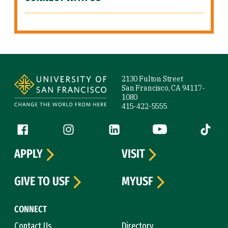
Site Footer
2130 Fulton Street
San Francisco, CA 94117-
1080
415-422-5555
Follow us
Facebook (link is external)
Instagram (link is external)
LinkedIn (link is external)
YouTube (link is ext
Tiktok (
APPLY
VISIT
GIVE TO USF
MYUSF
CONNECT
Contact Us
Directory