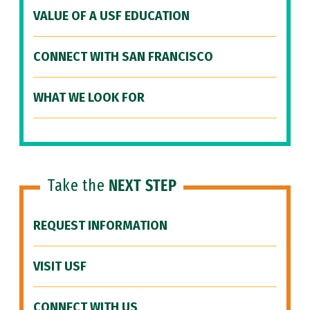
VALUE OF A USF EDUCATION
CONNECT WITH SAN FRANCISCO
WHAT WE LOOK FOR
Take the
NEXT STEP
REQUEST INFORMATION
VISIT USF
CONNECT WITH US