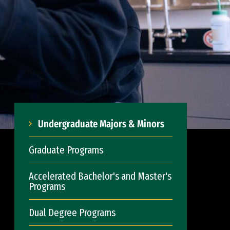
Undergraduate Majors & Minors
Graduate Programs
Accelerated Bachelor's and Master's
Programs
Dual Degree Programs