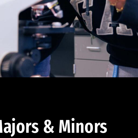
ajors & Minors