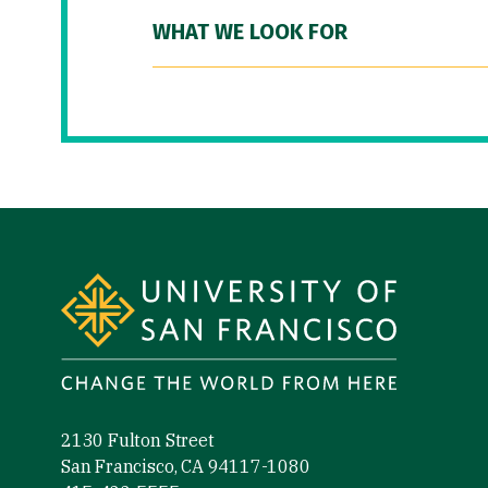
WHAT WE LOOK FOR
Site Footer
2130 Fulton Street
San Francisco, CA 94117-1080