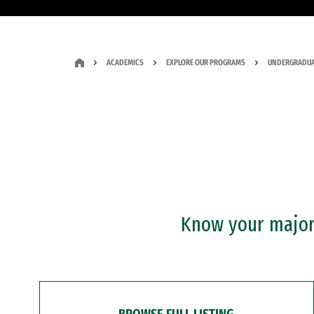
ACADEMICS
EXPLORE OUR PROGRAMS
UNDERGRADUA
Know your major?
BROWSE FULL LISTING