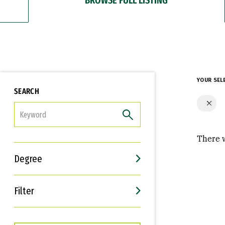
YOUR SEL
SEARCH
FILTER
There w
Degree
Filter
Interests
Career Goals