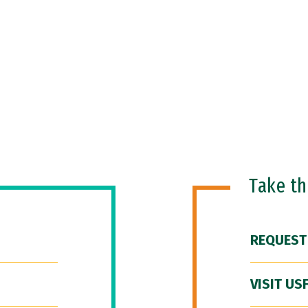
Take t
REQUEST
VISIT US