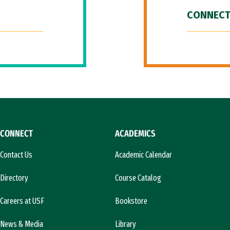
CONNECT
CONNECT
ACADEMICS
Contact Us
Academic Calendar
Directory
Course Catalog
Careers at USF
Bookstore
News & Media
Library