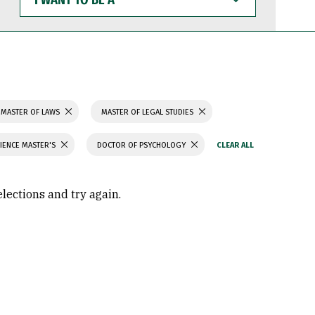
WANT
TO
BE
A
MASTER OF LAWS
MASTER OF LEGAL STUDIES
IENCE MASTER'S
DOCTOR OF PSYCHOLOGY
elections and try again.