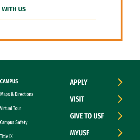
 WITH US
CAMPUS
APPLY
Maps & Directions
VISIT
Virtual Tour
GIVE TO USF
Campus Safety
MYUSF
Title IX