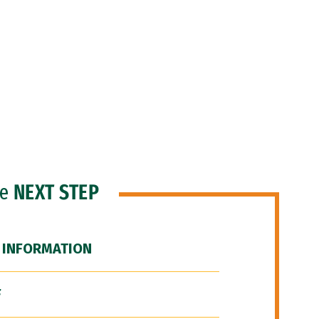
he
NEXT STEP
 INFORMATION
F