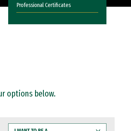
Professional Certificates
ur options below.
I