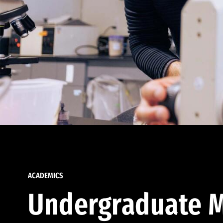
ACADEMICS
Undergraduate M