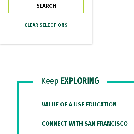
Keep
EXPLORING
VALUE OF A USF EDUCATION
CONNECT WITH SAN FRANCISCO