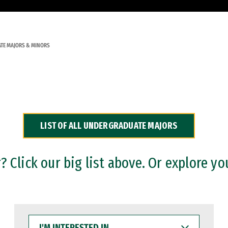
TE MAJORS & MINORS
LIST OF ALL UNDERGRADUATE MAJORS
 Click our big list above. Or explore yo
I'M