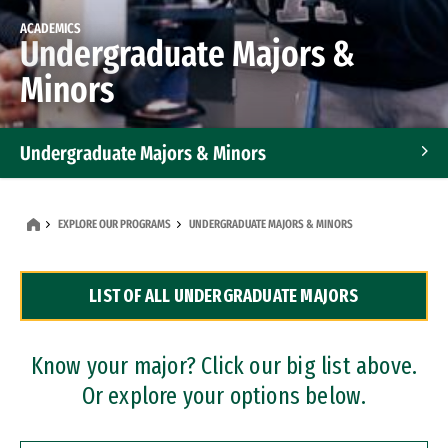
ACADEMICS
Undergraduate Majors &
Minors
Undergraduate Majors & Minors
Graduate Programs
EXPLORE OUR PROGRAMS
UNDERGRADUATE MAJORS & MINORS
Accelerated Bachelor's and Master's Programs
LIST OF ALL UNDERGRADUATE MAJORS
Dual Degree Programs
Professional Certificates
Know your major? Click our big list above.
Or explore your options below.