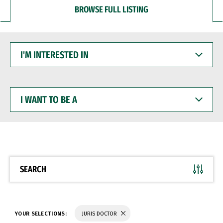
BROWSE FULL LISTING
I'M
INTERESTED
IN
I
WANT
TO
BE
A
SEARCH
YOUR SELECTIONS:
JURIS DOCTOR