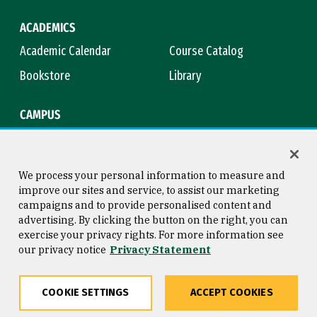
ACADEMICS
Academic Calendar
Course Catalog
Bookstore
Library
CAMPUS
Maps & Directions
Virtual Tour
Campus Safety
Title IX
We process your personal information to measure and
improve our sites and service, to assist our marketing
campaigns and to provide personalised content and
advertising. By clicking the button on the right, you can
Consumer Information
Copyright © 2026 University of
exercise your privacy rights. For more information see
San Francisco
our privacy notice
Privacy Statement
Privacy Statement
Web Accessibility
COOKIE SETTINGS
ACCEPT COOKIES