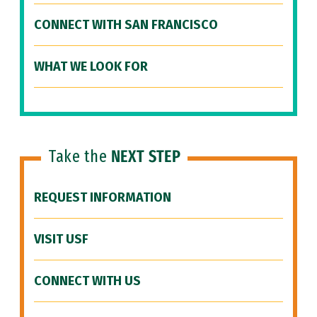
CONNECT WITH SAN FRANCISCO
WHAT WE LOOK FOR
Take the
NEXT STEP
REQUEST INFORMATION
VISIT USF
CONNECT WITH US