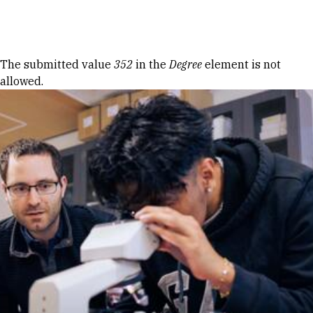
Skip to Content
Error message
The submitted value
352
in the
Degree
element is not
allowed.