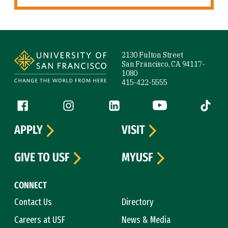
Site Footer
2130 Fulton Street
San Francisco, CA 94117-
1080
415-422-5555
Follow us
Facebook (link is external)
Instagram (link is external)
LinkedIn (link is external)
YouTube (link is ext
Tiktok (
APPLY
VISIT
GIVE TO USF
MYUSF
CONNECT
Contact Us
Directory
Careers at USF
News & Media