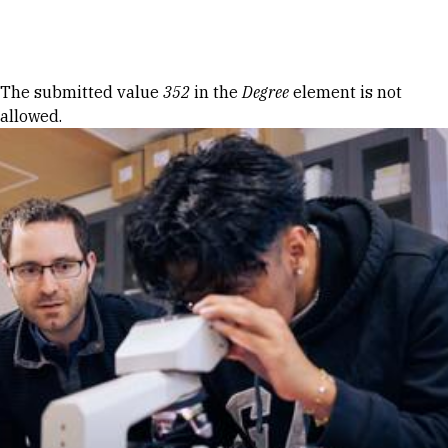
Skip to Content
Error message
The submitted value
352
in the
Degree
element is not
allowed.