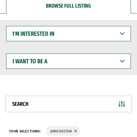
BROWSE FULL LISTING
I'M
INTERESTED
IN
I
WANT
TO
BE
A
SEARCH
YOUR SELECTIONS:
JURIS DOCTOR