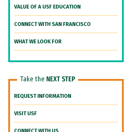
VALUE OF A USF EDUCATION
CONNECT WITH SAN FRANCISCO
WHAT WE LOOK FOR
Take the
NEXT STEP
REQUEST INFORMATION
VISIT USF
CONNECT WITH US