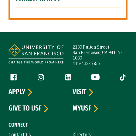
Site Footer
2130 Fulton Street
San Francisco, CA 94117-
1080
415-422-5555
Follow us
Facebook (link is external)
Instagram (link is external)
LinkedIn (link is external)
YouTube (link is ext
Tiktok (
APPLY
VISIT
GIVE TO USF
MYUSF
CONNECT
Contact Us
Directory