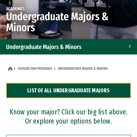
ACADEMICS
Undergraduate Majors &
Minors
Undergraduate Majors & Minors
Graduate Programs
EXPLORE OUR PROGRAMS
UNDERGRADUATE MAJORS & MINORS
Accelerated Bachelor's and Master's Programs
LIST OF ALL UNDERGRADUATE MAJORS
Dual Degree Programs
Professional Certificates
Know your major? Click our big list above.
Or explore your options below.