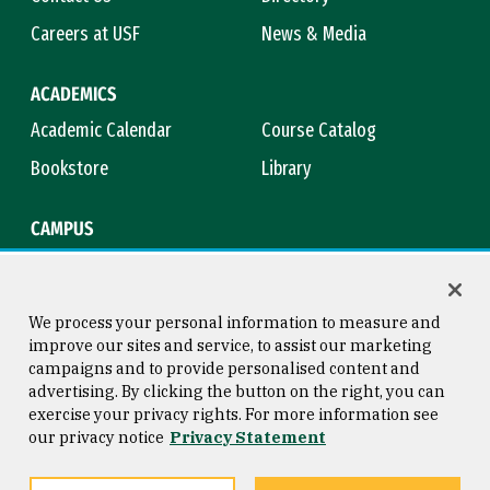
Careers at USF
News & Media
ACADEMICS
Academic Calendar
Course Catalog
Bookstore
Library
CAMPUS
Maps & Directions
Virtual Tour
Campus Safety
Title IX
We process your personal information to measure and
improve our sites and service, to assist our marketing
campaigns and to provide personalised content and
advertising. By clicking the button on the right, you can
Consumer Information
Copyright © 2026 University of
exercise your privacy rights. For more information see
San Francisco
our privacy notice
Privacy Statement
Privacy Statement
Web Accessibility