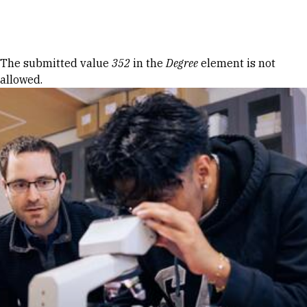
Skip to Content
Error message
The submitted value
352
in the
Degree
element is not
allowed.