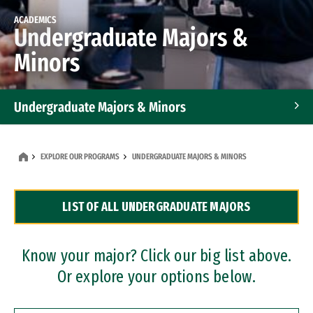
ACADEMICS
Undergraduate Majors &
Minors
Undergraduate Majors & Minors
Graduate Programs
EXPLORE OUR PROGRAMS
UNDERGRADUATE MAJORS & MINORS
Accelerated Bachelor's and Master's Programs
LIST OF ALL UNDERGRADUATE MAJORS
Dual Degree Programs
Professional Certificates
Know your major? Click our big list above.
Or explore your options below.