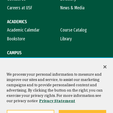
Careers at USF
News & Media
ACADEMICS
Academic Calendar
Course Catalog
Bookstore
Library
CAMPUS
Maps & Directions
Virtual Tour
Campus Safety
Title IX
We process your personal information to measure and
improve our sites and service, to assist our marketing
campaigns and to provide personalised content and
advertising. By clicking the button on the right, you can
Consumer Information
Copyright © 2026 University of
exercise your privacy rights. For more information see
San Francisco
our privacy notice
Privacy Statement
Privacy Statement
Web Accessibility