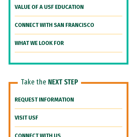
VALUE OF A USF EDUCATION
CONNECT WITH SAN FRANCISCO
WHAT WE LOOK FOR
Take the
NEXT STEP
REQUEST INFORMATION
VISIT USF
CONNECT WITH US