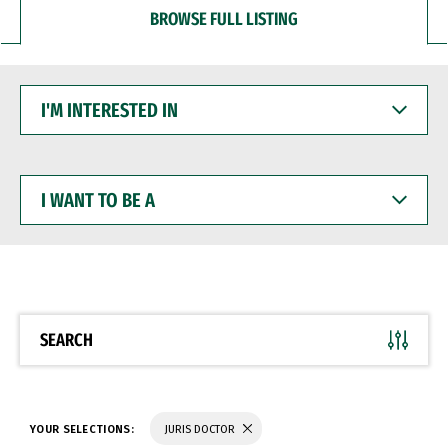
BROWSE FULL LISTING
I'M
INTERESTED
IN
I
WANT
TO
BE
A
SEARCH
YOUR SELECTIONS:
JURIS DOCTOR