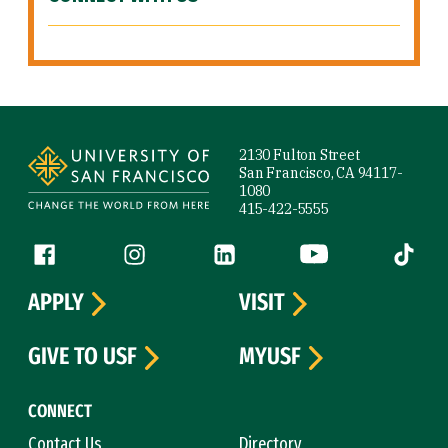
Site Footer
2130 Fulton Street
San Francisco, CA 94117-
1080
415-422-5555
Follow us
Facebook (link is external)
Instagram (link is external)
LinkedIn (link is external)
YouTube (link is ext
Tiktok (
APPLY
VISIT
GIVE TO USF
MYUSF
CONNECT
Contact Us
Directory