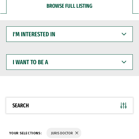
BROWSE FULL LISTING
I'M
INTERESTED
IN
I
WANT
TO
BE
A
SEARCH
YOUR SELECTIONS:
JURIS DOCTOR