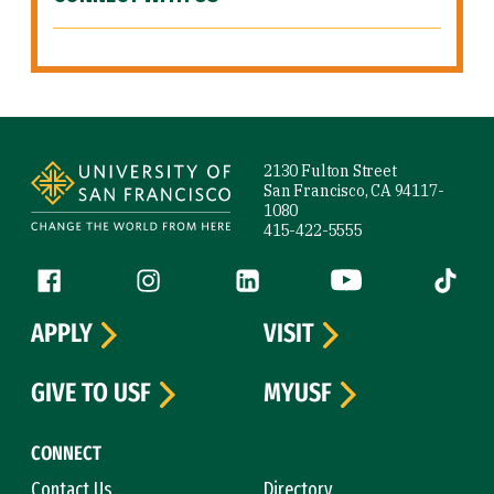
Site Footer
2130 Fulton Street
San Francisco, CA 94117-
1080
415-422-5555
Follow us
Facebook (link is external)
Instagram (link is external)
LinkedIn (link is external)
YouTube (link is ext
Tiktok (
APPLY
VISIT
GIVE TO USF
MYUSF
CONNECT
Contact Us
Directory