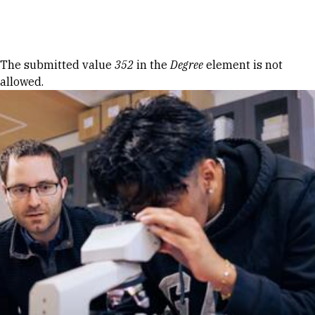
Skip to Content
Error message
The submitted value
352
in the
Degree
element is not
allowed.