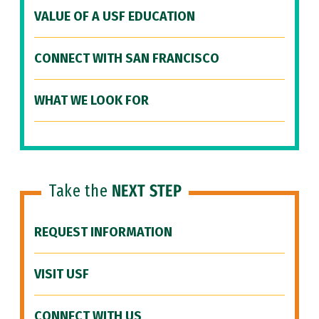
VALUE OF A USF EDUCATION
CONNECT WITH SAN FRANCISCO
WHAT WE LOOK FOR
Take the
NEXT STEP
REQUEST INFORMATION
VISIT USF
CONNECT WITH US