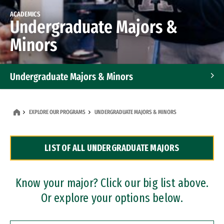
ACADEMICS
Undergraduate Majors &
Minors
Undergraduate Majors & Minors
Graduate Programs
EXPLORE OUR PROGRAMS
UNDERGRADUATE MAJORS & MINORS
Accelerated Bachelor's and Master's Programs
LIST OF ALL UNDERGRADUATE MAJORS
Dual Degree Programs
Professional Certificates
Know your major? Click our big list above.
Or explore your options below.