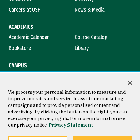
Careers at USF
News & Media
ACADEMICS
Academic Calendar
Course Catalog
Bookstore
Library
CAMPUS
Maps & Directions
Virtual Tour
Campus Safety
Title IX
We process your personal information to measure and
improve our sites and service, to assist our marketing
campaigns and to provide personalised content and
advertising. By clicking the button on the right, you can
Consumer Information
Copyright © 2026 University of
exercise your privacy rights. For more information see
San Francisco
our privacy notice
Privacy Statement
Privacy Statement
Web Accessibility