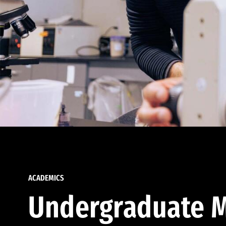
ACADEMICS
Undergraduate M