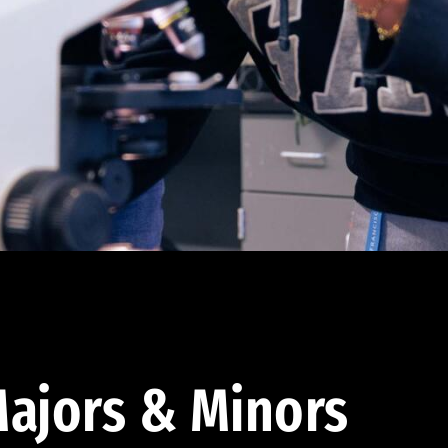
ajors & Minors