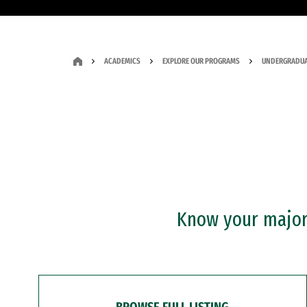
ACADEMICS
EXPLORE OUR PROGRAMS
UNDERGRADUA
Know your major?
BROWSE FULL LISTING