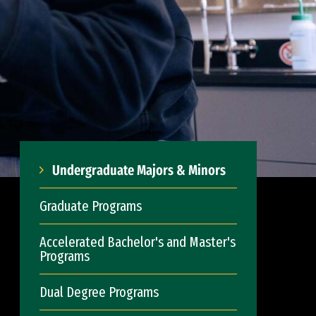
Undergraduate Majors & Minors
Graduate Programs
Accelerated Bachelor's and Master's
Programs
Dual Degree Programs