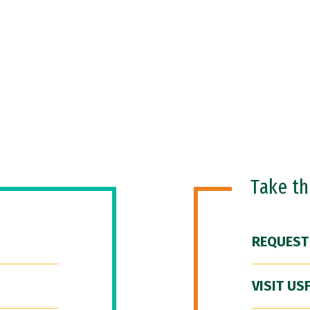
Take t
REQUEST
VISIT US