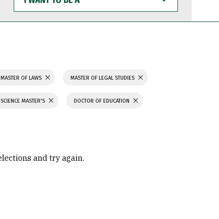
WANT
TO
BE
A
MASTER OF LAWS
MASTER OF LEGAL STUDIES
 SCIENCE MASTER'S
DOCTOR OF EDUCATION
elections and try again.