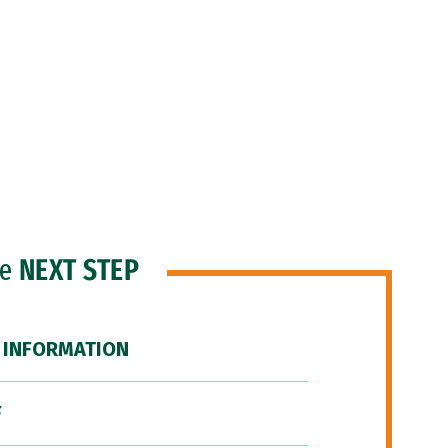
he
NEXT STEP
 INFORMATION
F