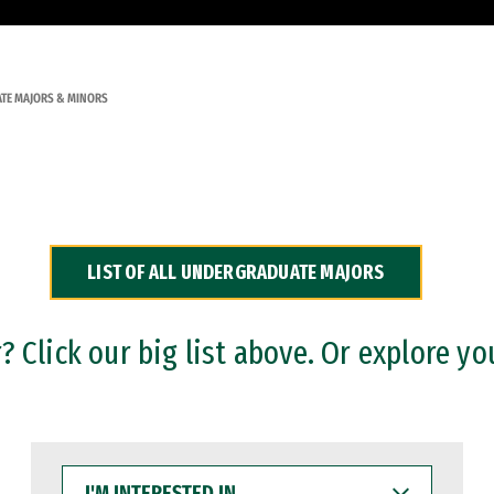
TE MAJORS & MINORS
LIST OF ALL UNDERGRADUATE MAJORS
 Click our big list above. Or explore yo
I'M