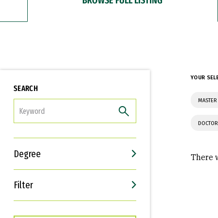
YOUR SEL
SEARCH
MASTER
FILTER
DOCTOR
Degree
There w
Filter
Interests
Career Goals