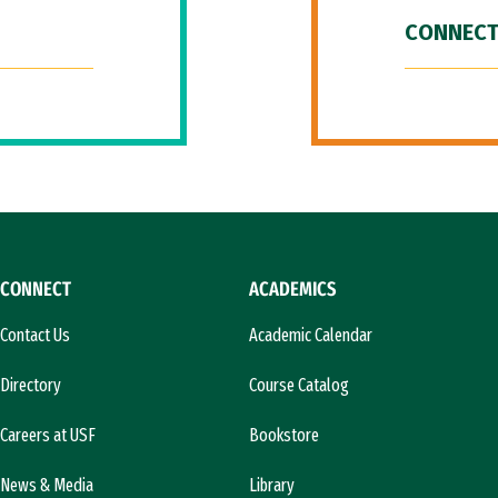
CONNECT
CONNECT
ACADEMICS
Contact Us
Academic Calendar
Directory
Course Catalog
Careers at USF
Bookstore
News & Media
Library