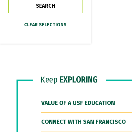
Keep
EXPLORING
VALUE OF A USF EDUCATION
CONNECT WITH SAN FRANCISCO