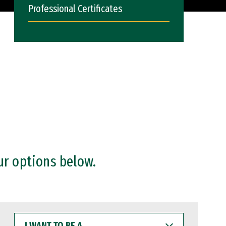
Professional Certificates
ur options below.
I