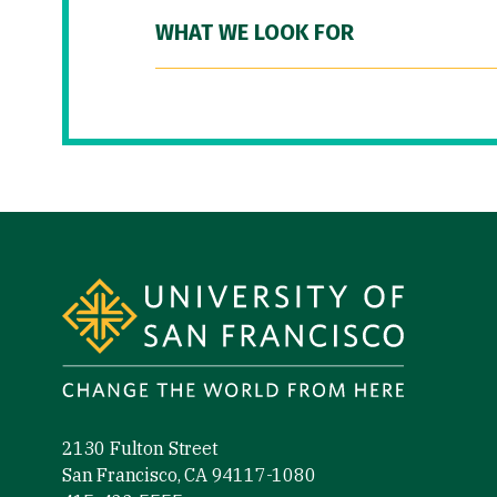
WHAT WE LOOK FOR
Site Footer
2130 Fulton Street
San Francisco, CA 94117-1080