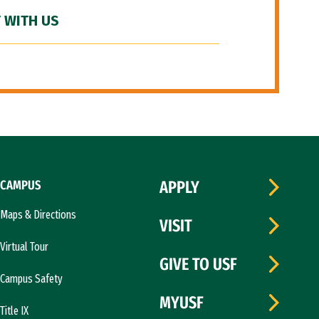
 WITH US
CAMPUS
APPLY
Maps & Directions
VISIT
Virtual Tour
GIVE TO USF
Campus Safety
MYUSF
Title IX