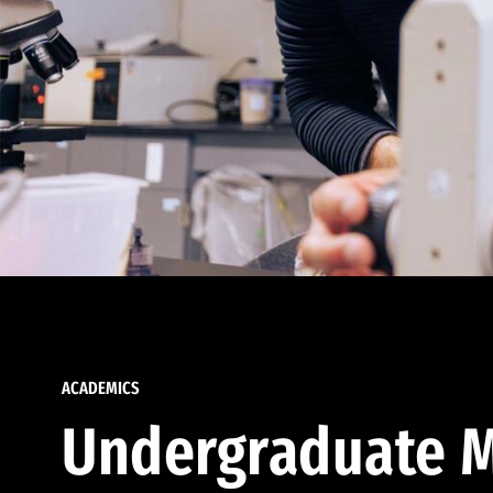
ACADEMICS
Undergraduate M