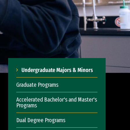
Undergraduate Majors & Minors
Graduate Programs
Accelerated Bachelor's and Master's
Programs
Dual Degree Programs