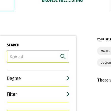
YOUR SEL
SEARCH
MASTER
FILTER
DOCTOR
Degree
There w
Filter
Interests
Career Goals