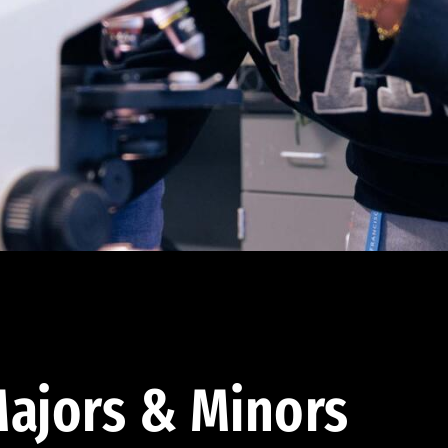
ajors & Minors