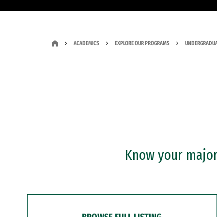
ACADEMICS
EXPLORE OUR PROGRAMS
UNDERGRADUA
Know your major?
BROWSE FULL LISTING