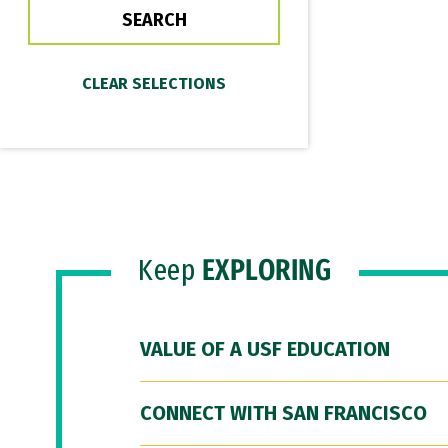
Keep
EXPLORING
VALUE OF A USF EDUCATION
CONNECT WITH SAN FRANCISCO