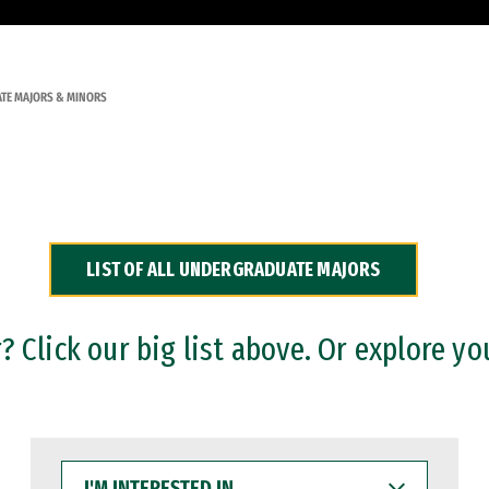
TE MAJORS & MINORS
LIST OF ALL UNDERGRADUATE MAJORS
 Click our big list above. Or explore yo
I'M