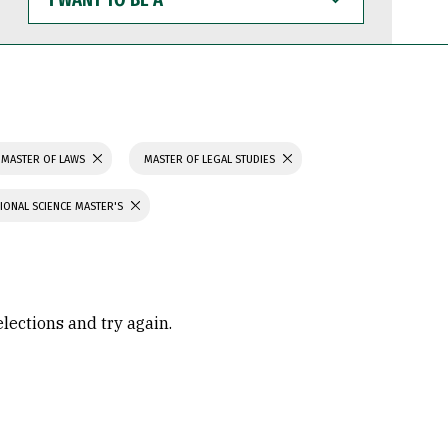
WANT
TO
BE
A
MASTER OF LAWS
MASTER OF LEGAL STUDIES
IONAL SCIENCE MASTER'S
elections and try again.