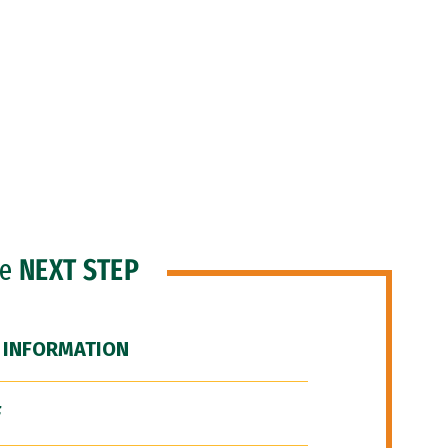
he
NEXT STEP
 INFORMATION
F