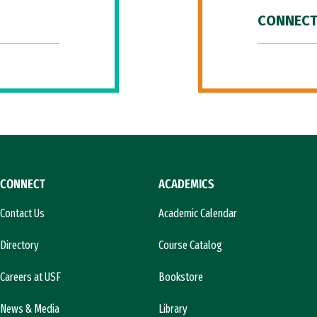
CONNECT
CONNECT
ACADEMICS
Contact Us
Academic Calendar
Directory
Course Catalog
Careers at USF
Bookstore
News & Media
Library