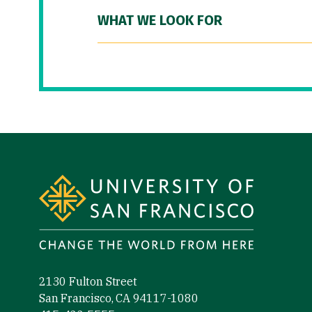
WHAT WE LOOK FOR
Site Footer
2130 Fulton Street
San Francisco, CA 94117-1080