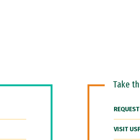
Take t
REQUEST
VISIT US