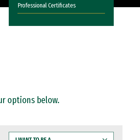
Professional Certificates
ur options below.
I