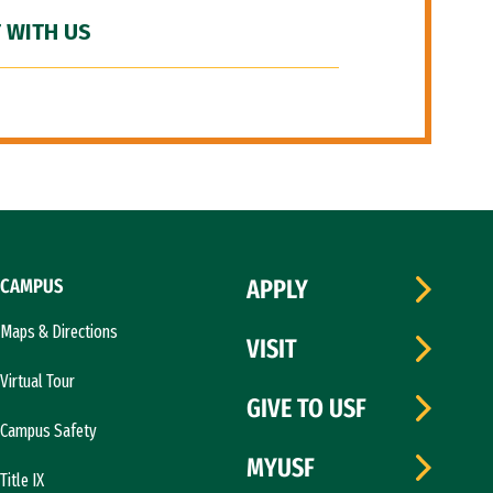
 WITH US
CAMPUS
APPLY
Maps & Directions
VISIT
Virtual Tour
GIVE TO USF
Campus Safety
MYUSF
Title IX