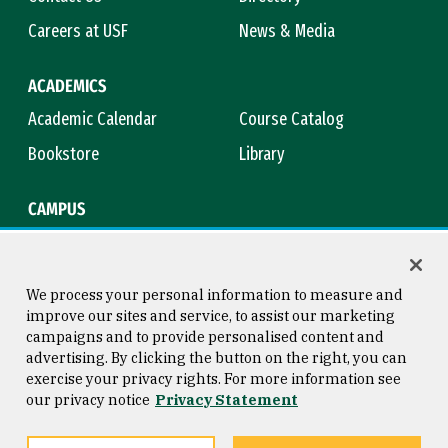
Careers at USF
News & Media
ACADEMICS
Academic Calendar
Course Catalog
Bookstore
Library
CAMPUS
Maps & Directions
Virtual Tour
Campus Safety
Title IX
We process your personal information to measure and
improve our sites and service, to assist our marketing
campaigns and to provide personalised content and
advertising. By clicking the button on the right, you can
Consumer Information
Copyright © 2026 University of
exercise your privacy rights. For more information see
San Francisco
our privacy notice
Privacy Statement
Privacy Statement
Web Accessibility