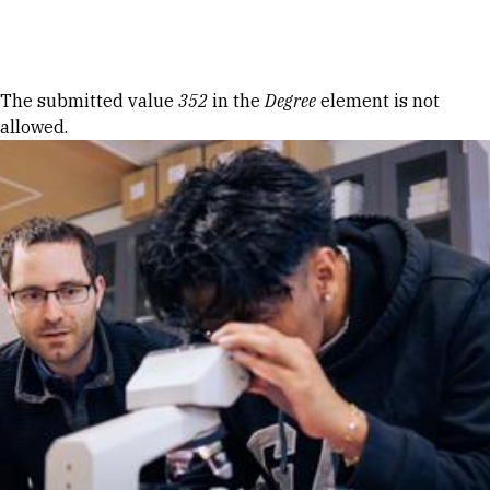
Skip to Content
Error message
The submitted value
352
in the
Degree
element is not
allowed.