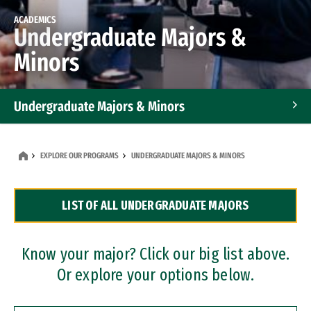
ACADEMICS
Undergraduate Majors &
Minors
Undergraduate Majors & Minors
Graduate Programs
EXPLORE OUR PROGRAMS
UNDERGRADUATE MAJORS & MINORS
Accelerated Bachelor's and Master's Programs
LIST OF ALL UNDERGRADUATE MAJORS
Dual Degree Programs
Professional Certificates
Know your major? Click our big list above.
Or explore your options below.