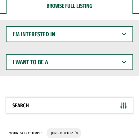
BROWSE FULL LISTING
I'M
INTERESTED
IN
I
WANT
TO
BE
A
SEARCH
YOUR SELECTIONS:
JURIS DOCTOR