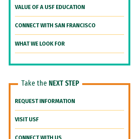
VALUE OF A USF EDUCATION
CONNECT WITH SAN FRANCISCO
WHAT WE LOOK FOR
Take the
NEXT STEP
REQUEST INFORMATION
VISIT USF
CONNECT WITH US