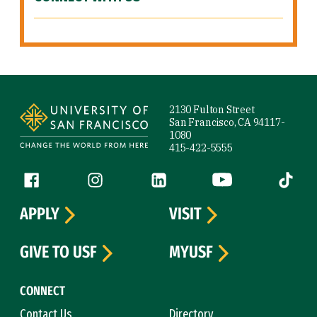
Site Footer
2130 Fulton Street
San Francisco, CA 94117-
1080
415-422-5555
Follow us
Facebook (link is external)
Instagram (link is external)
LinkedIn (link is external)
YouTube (link is ext
Tiktok (
APPLY
VISIT
GIVE TO USF
MYUSF
CONNECT
Contact Us
Directory