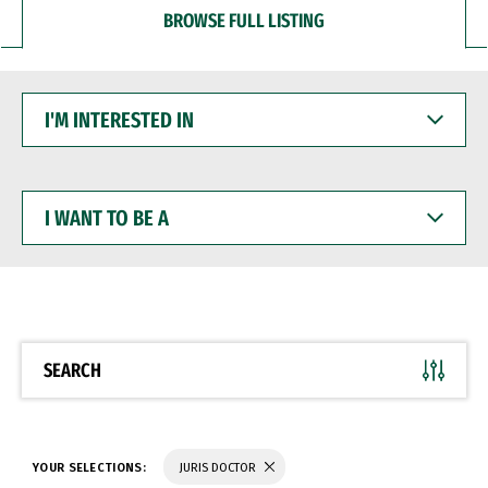
BROWSE FULL LISTING
I'M
INTERESTED
IN
I
WANT
TO
BE
A
SEARCH
YOUR SELECTIONS:
JURIS DOCTOR