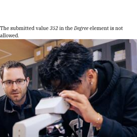
Skip to Content
Error message
The submitted value
352
in the
Degree
element is not
allowed.