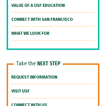
VALUE OF A USF EDUCATION
CONNECT WITH SAN FRANCISCO
WHAT WE LOOK FOR
Take the
NEXT STEP
REQUEST INFORMATION
VISIT USF
CONNECT WITH US