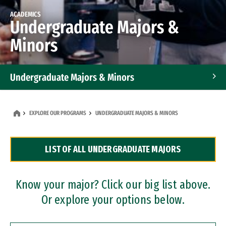
ACADEMICS
Undergraduate Majors &
Minors
Undergraduate Majors & Minors
Graduate Programs
EXPLORE OUR PROGRAMS
UNDERGRADUATE MAJORS & MINORS
Accelerated Bachelor's and Master's Programs
LIST OF ALL UNDERGRADUATE MAJORS
Dual Degree Programs
Professional Certificates
Know your major? Click our big list above.
Or explore your options below.