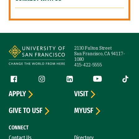
Site Footer
2130 Fulton Street
San Francisco, CA 94117-
1080
415-422-5555
Follow us
Facebook (link is external)
Instagram (link is external)
LinkedIn (link is external)
YouTube (link is ext
Tiktok (
APPLY
VISIT
GIVE TO USF
MYUSF
CONNECT
Contact Us
Directory