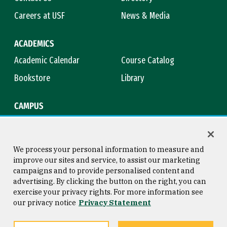
Careers at USF
News & Media
ACADEMICS
Academic Calendar
Course Catalog
Bookstore
Library
CAMPUS
Maps & Directions
Virtual Tour
Campus Safety
Title IX
We process your personal information to measure and
improve our sites and service, to assist our marketing
campaigns and to provide personalised content and
advertising. By clicking the button on the right, you can
Consumer Information
Copyright © 2026 University of
exercise your privacy rights. For more information see
San Francisco
our privacy notice
Privacy Statement
Privacy Statement
Web Accessibility