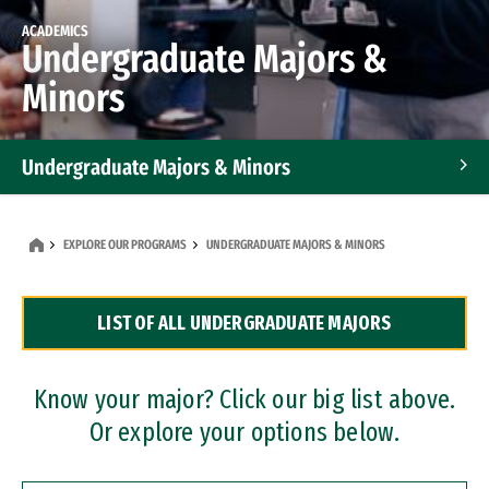
ACADEMICS
Undergraduate Majors &
Minors
Undergraduate Majors & Minors
Graduate Programs
EXPLORE OUR PROGRAMS
UNDERGRADUATE MAJORS & MINORS
Accelerated Bachelor's and Master's Programs
LIST OF ALL UNDERGRADUATE MAJORS
Dual Degree Programs
Professional Certificates
Know your major? Click our big list above.
Or explore your options below.