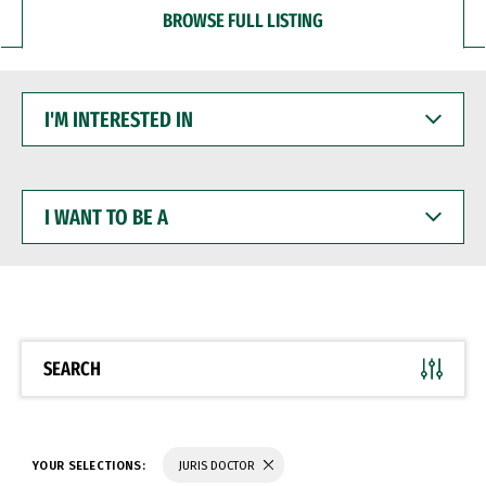
BROWSE FULL LISTING
I'M
INTERESTED
IN
I
WANT
TO
BE
A
SEARCH
YOUR SELECTIONS:
JURIS DOCTOR