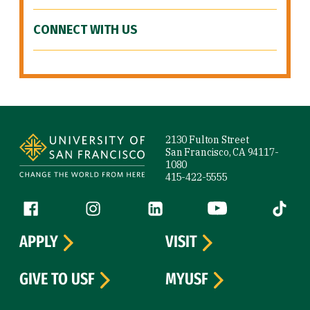
CONNECT WITH US
Site Footer
2130 Fulton Street
San Francisco, CA 94117-
1080
415-422-5555
Follow us
Facebook (link is external)
Instagram (link is external)
LinkedIn (link is external)
YouTube (link is ext
Tiktok (
APPLY
VISIT
GIVE TO USF
MYUSF