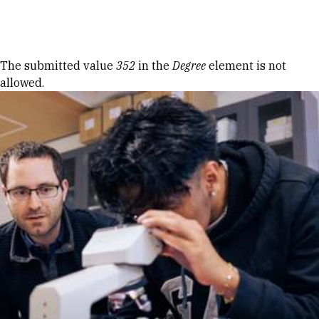
Skip to Content
Error message
The submitted value
352
in the
Degree
element is not
allowed.