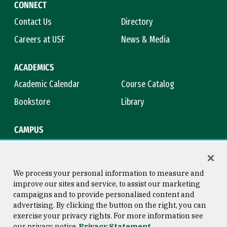
CONNECT
Contact Us
Directory
Careers at USF
News & Media
ACADEMICS
Academic Calendar
Course Catalog
Bookstore
Library
CAMPUS
Maps & Directions
Virtual Tour
Campus Safety
Title IX
We process your personal information to measure and
improve our sites and service, to assist our marketing
campaigns and to provide personalised content and
advertising. By clicking the button on the right, you can
Consumer Information
Copyright © 2026 University of
exercise your privacy rights. For more information see
San Francisco
our privacy notice
Privacy Statement
Privacy Statement