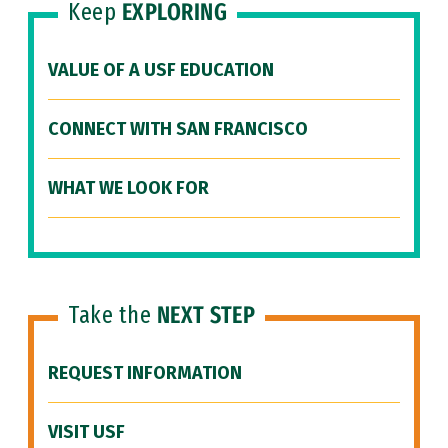
Keep
EXPLORING
VALUE OF A USF EDUCATION
CONNECT WITH SAN FRANCISCO
WHAT WE LOOK FOR
Take the
NEXT STEP
REQUEST INFORMATION
VISIT USF